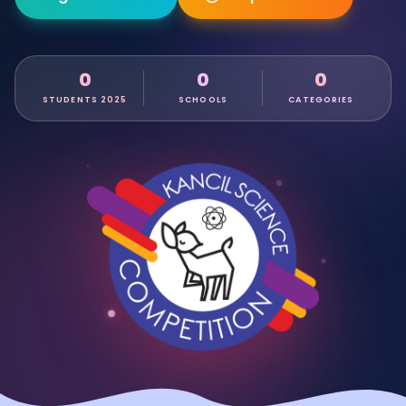
0
0
0
STUDENTS 2025
SCHOOLS
CATEGORIES