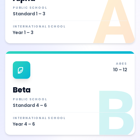
Α
PUBLIC SCHOOL
Standard 1 – 3
INTERNATIONAL SCHOOL
Year 1 – 3
AGES
10 – 12
Β
Beta
PUBLIC SCHOOL
Standard 4 – 6
INTERNATIONAL SCHOOL
Year 4 – 6