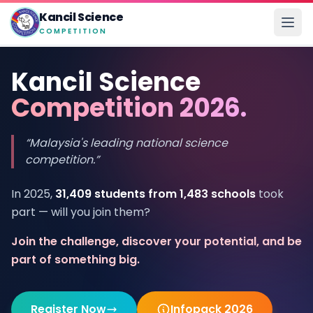
Kancil Science
COMPETITION
Kancil Science
Competition 2026.
“Malaysia's leading national science
competition.”
In 2025,
31,409 students from 1,483 schools
took
part — will you join them?
Join the challenge, discover your potential, and be
part of something big.
Register Now
Infopack 2026