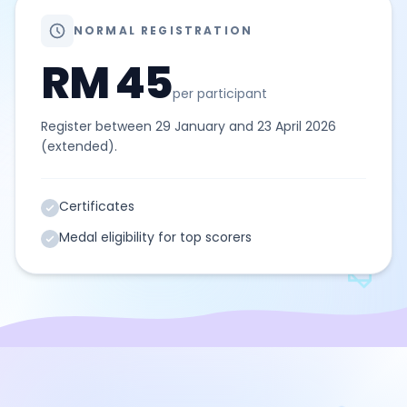
NORMAL REGISTRATION
RM 45
per participant
Register between 29 January and 23 April 2026
(extended).
Certificates
Medal eligibility for top scorers