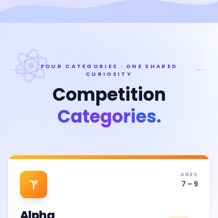
FOUR CATEGORIES · ONE SHARED
CURIOSITY
Competition
Categories.
AGES
7 – 9
Alpha