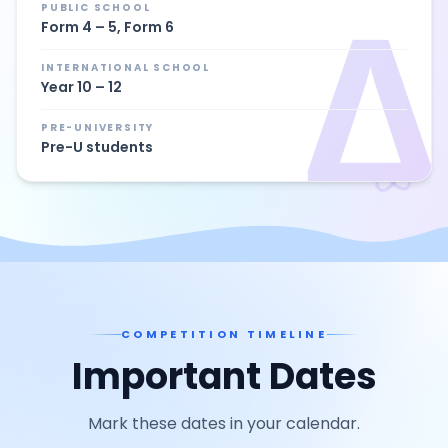
Δ
PUBLIC SCHOOL
Form 4 – 5, Form 6
INTERNATIONAL SCHOOL
Year 10 – 12
PRE-UNIVERSITY
Pre-U students
COMPETITION TIMELINE
Important Dates
Mark these dates in your calendar.