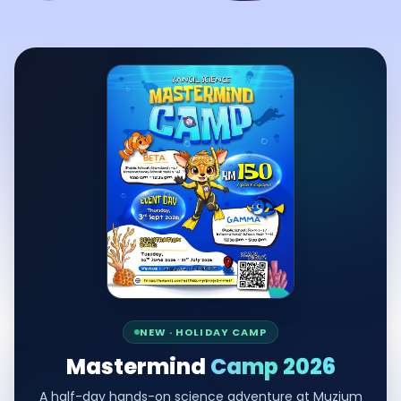
NEW · HOLIDAY CAMP
Mastermind
Camp 2026
A half-day hands-on science adventure at Muzium