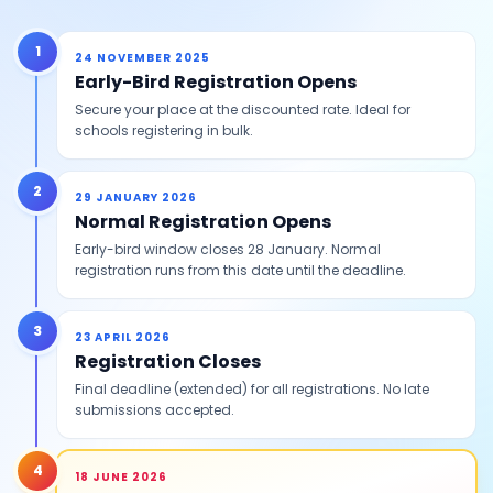
1
24 NOVEMBER 2025
Early-Bird Registration Opens
Secure your place at the discounted rate. Ideal for
schools registering in bulk.
2
29 JANUARY 2026
Normal Registration Opens
Early-bird window closes 28 January. Normal
registration runs from this date until the deadline.
3
23 APRIL 2026
Registration Closes
Final deadline (extended) for all registrations. No late
submissions accepted.
4
18 JUNE 2026