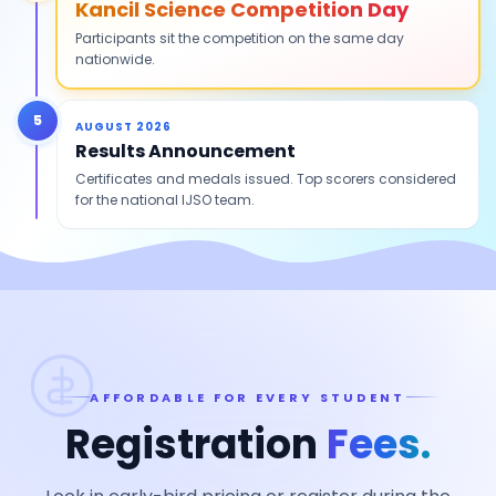
Kancil Science Competition Day
Participants sit the competition on the same day
nationwide.
5
AUGUST 2026
Results Announcement
Certificates and medals issued. Top scorers considered
for the national IJSO team.
AFFORDABLE FOR EVERY STUDENT
Registration
Fees.