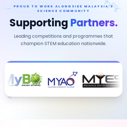
PROUD TO WORK ALONGSIDE MALAYSIA'S
SCIENCE COMMUNITY
Supporting
Partners.
Leading competitions and programmes that
champion STEM education nationwide.