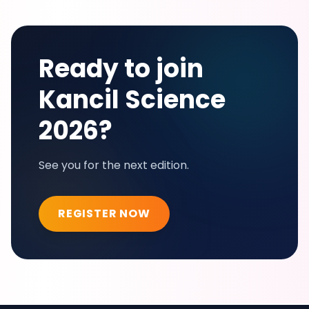
Ready to join
Kancil Science
2026?
See you for the next edition.
REGISTER NOW