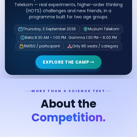
Telekom — real experiments, higher-order thinking
(HOTS) challenges and new friends, in a
programme built for two age groups.
Thursday, 3 September 2026
Muzium Telekom
Beta 8:30 AM – 1:00 PM · Gamma 1:30 PM – 6:00 PM
RM150 / participant
Only 85 seats / category
EXPLORE THE CAMP
MORE THAN A SCIENCE TEST
About the
Competition.