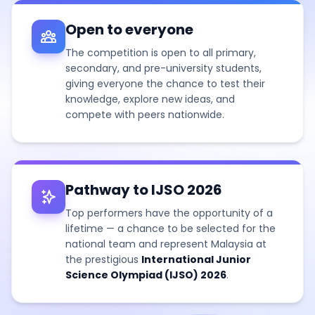
Open to everyone
The competition is open to all primary,
secondary, and pre-university students,
giving everyone the chance to test their
knowledge, explore new ideas, and
compete with peers nationwide.
Pathway to IJSO 2026
Top performers have the opportunity of a
lifetime — a chance to be selected for the
national team and represent Malaysia at
the prestigious
International Junior
Science Olympiad (IJSO) 2026
.