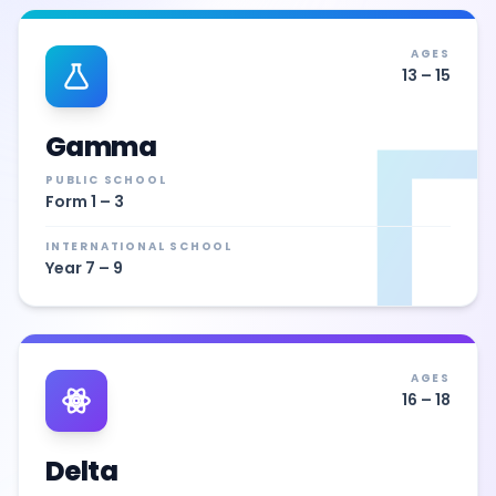
AGES
13 – 15
Γ
Gamma
PUBLIC SCHOOL
Form 1 – 3
INTERNATIONAL SCHOOL
Year 7 – 9
AGES
16 – 18
Delta