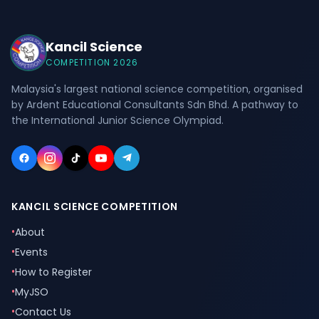
Kancil Science
COMPETITION 2026
Malaysia's largest national science competition, organised
by Ardent Educational Consultants Sdn Bhd. A pathway to
the International Junior Science Olympiad.
KANCIL SCIENCE COMPETITION
•
About
•
Events
•
How to Register
•
MyJSO
•
Contact Us