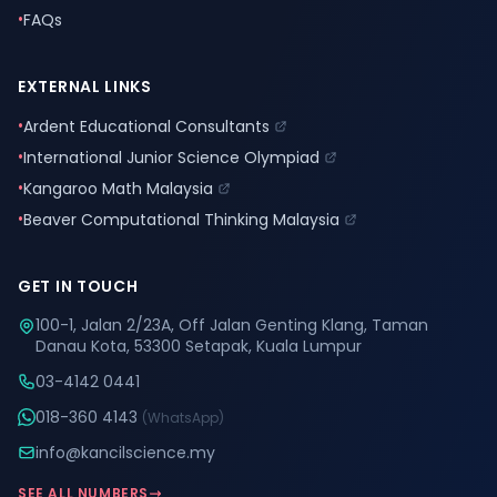
•
FAQs
EXTERNAL LINKS
•
Ardent Educational Consultants
•
International Junior Science Olympiad
•
Kangaroo Math Malaysia
•
Beaver Computational Thinking Malaysia
GET IN TOUCH
100-1, Jalan 2/23A, Off Jalan Genting Klang, Taman
Danau Kota, 53300 Setapak, Kuala Lumpur
03-4142 0441
018-360 4143
(WhatsApp)
info@kancilscience.my
SEE ALL NUMBERS