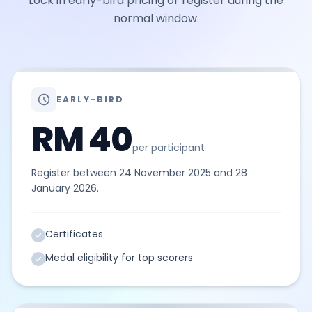
Lock in early-bird pricing or register during the
normal window.
EARLY-BIRD
RM 40
per participant
Register between 24 November 2025 and 28
January 2026.
Certificates
Medal eligibility for top scorers