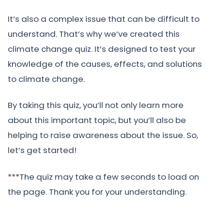
It’s also a complex issue that can be difficult to
understand. That’s why we’ve created this
climate change quiz. It’s designed to test your
knowledge of the causes, effects, and solutions
to climate change.
By taking this quiz, you’ll not only learn more
about this important topic, but you’ll also be
helping to raise awareness about the issue. So,
let’s get started!
***The quiz may take a few seconds to load on
the page. Thank you for your understanding.