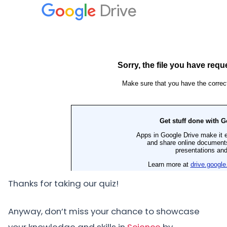
Thanks for taking our quiz!
Anyway, don’t miss your chance to showcase
your knowledge and skills in
Science
by