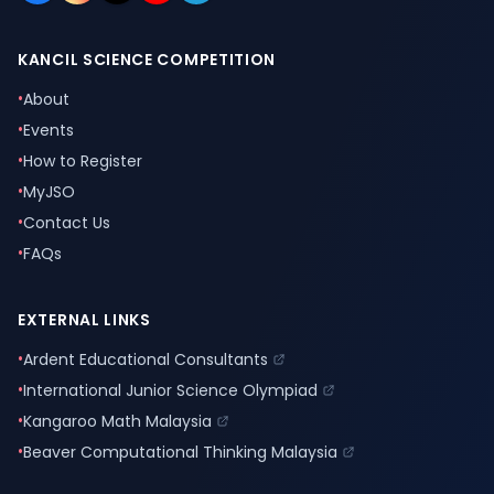
KANCIL SCIENCE COMPETITION
•
About
•
Events
•
How to Register
•
MyJSO
•
Contact Us
•
FAQs
EXTERNAL LINKS
•
Ardent Educational Consultants
•
International Junior Science Olympiad
•
Kangaroo Math Malaysia
•
Beaver Computational Thinking Malaysia