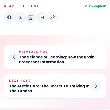
SHARE THIS POST
Link copied!
PREVIOUS POST
The Science of Learning: How the Brain
Processes Information
NEXT POST
The Arctic Hare: The Secret To Thriving In
The Tundra