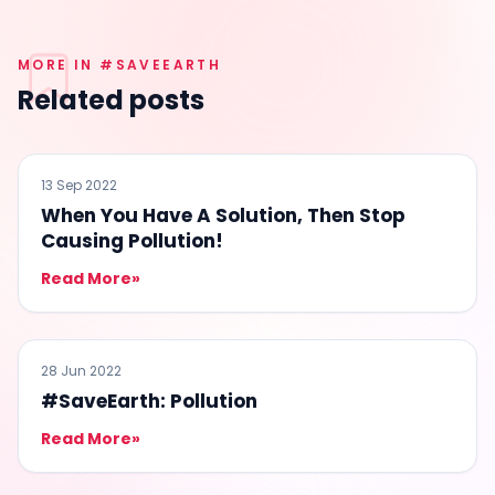
MORE IN #SAVEEARTH
Related posts
#SAVEEARTH
13 Sep 2022
When You Have A Solution, Then Stop
Causing Pollution!
Read More
»
#SAVEEARTH
28 Jun 2022
#SaveEarth: Pollution
Read More
»