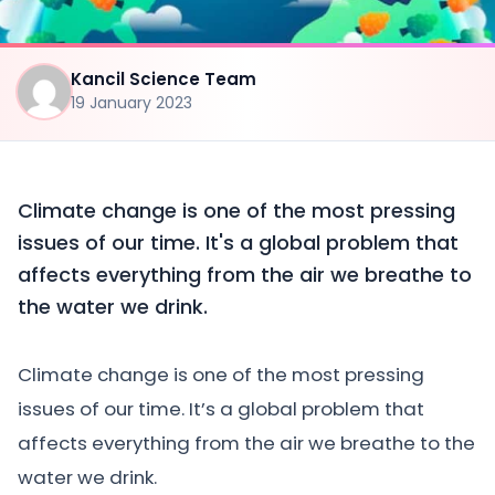
Kancil Science Team
19 January 2023
Climate change is one of the most pressing
issues of our time. It's a global problem that
affects everything from the air we breathe to
the water we drink.
Climate change is one of the most pressing
issues of our time. It’s a global problem that
affects everything from the air we breathe to the
water we drink.