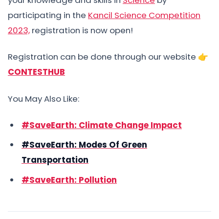
participating in the
Kancil Science Competition
2023,
registration is now open!
Registration can be done through our website 👉
CONTESTHUB
You May Also Like:
#SaveEarth: Climate Change Impact
#SaveEarth: Modes Of Green
Transportation
#SaveEarth: Pollution