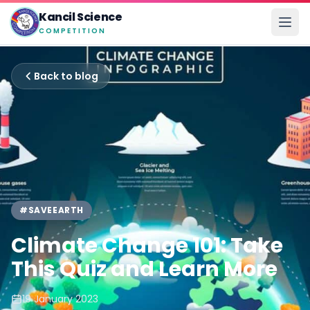
Kancil Science
COMPETITION
Back to blog
#SAVEEARTH
Climate Change 101: Take
This Quiz and Learn More
19 January 2023