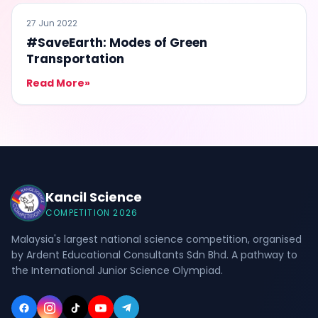
#SAVEEARTH
27 Jun 2022
#SaveEarth: Modes of Green
Transportation
Read More
»
Kancil Science
COMPETITION 2026
Malaysia's largest national science competition, organised
by Ardent Educational Consultants Sdn Bhd. A pathway to
the International Junior Science Olympiad.