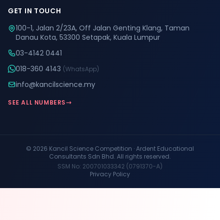
GET IN TOUCH
100-1, Jalan 2/23A, Off Jalan Genting Klang, Taman
Danau Kota, 53300 Setapak, Kuala Lumpur
03-4142 0441
018-360 4143
(WhatsApp)
info@kancilscience.my
SEE ALL NUMBERS
© 2026 Kancil Science Competition · Ardent Educational
Consultants Sdn Bhd. All rights reserved.
SSM No: 200701033342 (0791370-A)
Privacy Policy