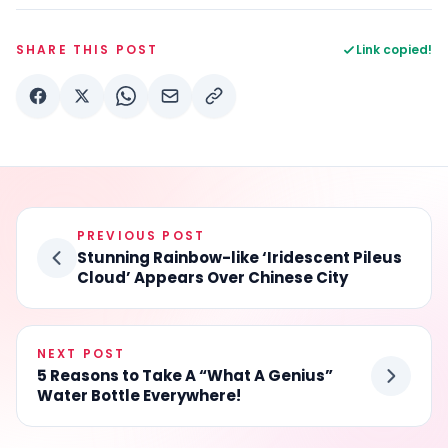
SHARE THIS POST
Link copied!
PREVIOUS POST
Stunning Rainbow-like ‘Iridescent Pileus
Cloud’ Appears Over Chinese City
NEXT POST
5 Reasons to Take A “What A Genius”
Water Bottle Everywhere!