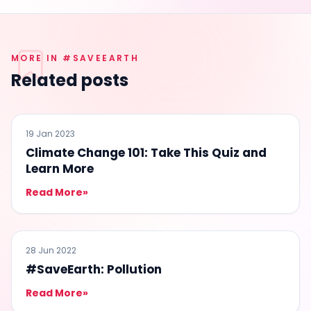
MORE IN #SAVEEARTH
Related posts
#SAVEEARTH
19 Jan 2023
Climate Change 101: Take This Quiz and
Learn More
Read More
»
#SAVEEARTH
28 Jun 2022
#SaveEarth: Pollution
Read More
»