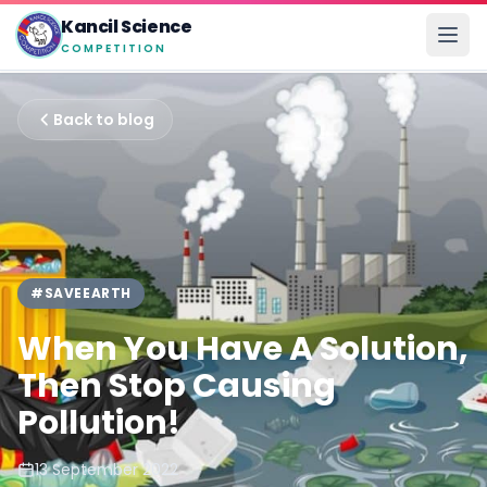
Kancil Science
COMPETITION
Back to blog
#SAVEEARTH
When You Have A Solution,
Then Stop Causing
Pollution!
13 September 2022