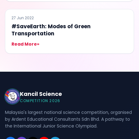
#SAVEEARTH
27 Jun 2022
#SaveEarth: Modes of Green
Transportation
Read More
»
Kancil Science
COMPETITION 2026
Malaysia's largest national science competition, organised
by Ardent Educational Consultants Sdn Bhd. A pathway to
the International Junior Science Olympiad.