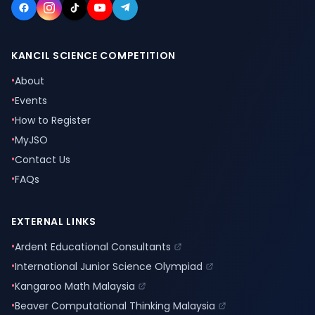
KANCIL SCIENCE COMPETITION
•
About
•
Events
•
How to Register
•
MyJSO
•
Contact Us
•
FAQs
EXTERNAL LINKS
•
Ardent Educational Consultants
•
International Junior Science Olympiad
•
Kangaroo Math Malaysia
•
Beaver Computational Thinking Malaysia