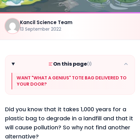
Kancil Science Team
13 September 2022
On this page
(1)
WANT "WHAT A GENIUS" TOTE BAG DELIVERED TO
YOUR DOOR?
Did you know that it takes 1,000 years for a
plastic bag to degrade in a landfill and that it
will cause pollution? So why not find another
alternative?