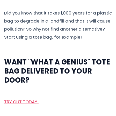
Did you know that it takes 1,000 years for a plastic
bag to degrade in a landfill and that it will cause
pollution? So why not find another alternative?
Start using a tote bag, for example!
WANT "WHAT A GENIUS" TOTE
BAG DELIVERED TO YOUR
DOOR?
TRY OUT TODAY!