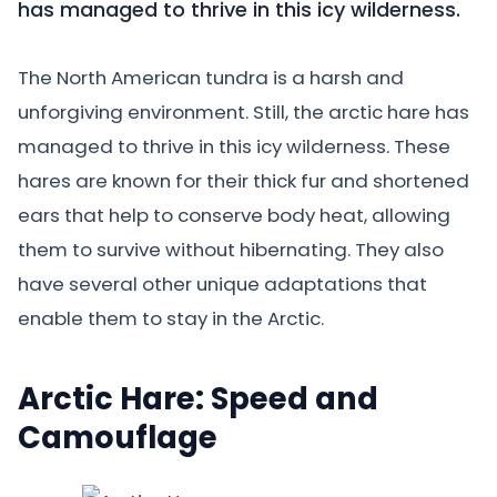
has managed to thrive in this icy wilderness.
The North American tundra is a harsh and
unforgiving environment. Still, the arctic hare has
managed to thrive in this icy wilderness. These
hares are known for their thick fur and shortened
ears that help to conserve body heat, allowing
them to survive without hibernating. They also
have several other unique adaptations that
enable them to stay in the Arctic.
Arctic Hare: Speed and
Camouflage