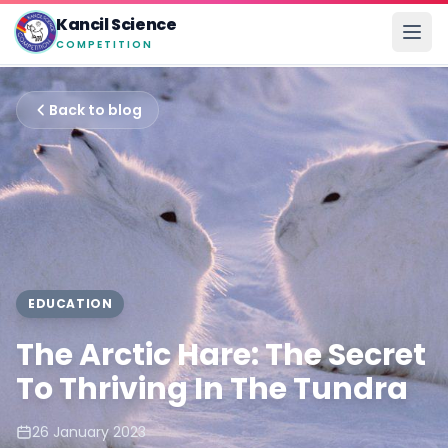
Kancil Science
COMPETITION
Back to blog
EDUCATION
The Arctic Hare: The Secret
To Thriving In The Tundra
26 January 2023