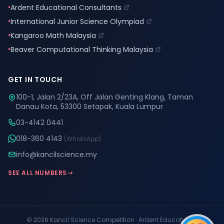
•
Ardent Educational Consultants
•
International Junior Science Olympiad
•
Kangaroo Math Malaysia
•
Beaver Computational Thinking Malaysia
GET IN TOUCH
100-1, Jalan 2/23A, Off Jalan Genting Klang, Taman
Danau Kota, 53300 Setapak, Kuala Lumpur
03-4142 0441
018-360 4143
(WhatsApp)
info@kancilscience.my
SEE ALL NUMBERS
© 2026 Kancil Science Competition · Ardent Educational