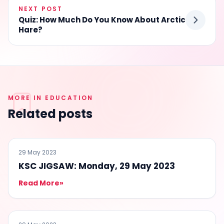
NEXT POST
Quiz: How Much Do You Know About Arctic
Hare?
MORE IN EDUCATION
Related posts
EDUCATION
29 May 2023
KSC JIGSAW: Monday, 29 May 2023
Read More
»
EDUCATION