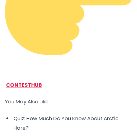
CONTESTHUB
You May Also Like:
Quiz: How Much Do You Know About Arctic
Hare?