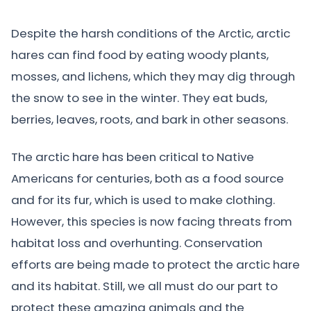
Despite the harsh conditions of the Arctic, arctic
hares can find food by eating woody plants,
mosses, and lichens, which they may dig through
the snow to see in the winter. They eat buds,
berries, leaves, roots, and bark in other seasons.
The arctic hare has been critical to Native
Americans for centuries, both as a food source
and for its fur, which is used to make clothing.
However, this species is now facing threats from
habitat loss and overhunting. Conservation
efforts are being made to protect the arctic hare
and its habitat. Still, we all must do our part to
protect these amazing animals and the