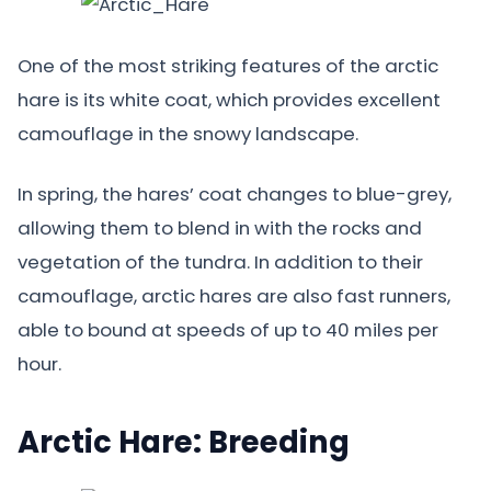
One of the most striking features of the arctic
hare is its white coat, which provides excellent
camouflage in the snowy landscape.
In spring, the hares’ coat changes to blue-grey,
allowing them to blend in with the rocks and
vegetation of the tundra. In addition to their
camouflage, arctic hares are also fast runners,
able to bound at speeds of up to 40 miles per
hour.
Arctic Hare: Breeding