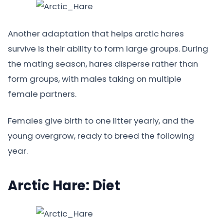
Another adaptation that helps arctic hares
survive is their ability to form large groups. During
the mating season, hares disperse rather than
form groups, with males taking on multiple
female partners.
Females give birth to one litter yearly, and the
young overgrow, ready to breed the following
year.
Arctic Hare: Diet