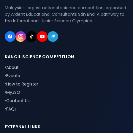
Malaysia's largest national science competition, organised
by Ardent Educational Consultants Sdn Bhd. A pathway to
the International Junior Science Olympiad.
KANCIL SCIENCE COMPETITION
•
About
•
Events
•
How to Register
•
MyJSO
•
Contact Us
•
FAQs
EXTERNAL LINKS