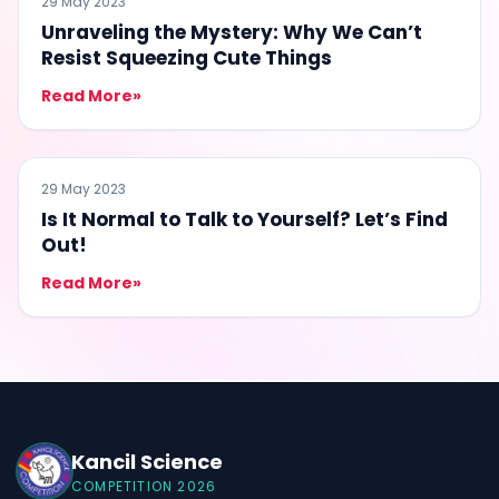
29 May 2023
Unraveling the Mystery: Why We Can’t
Resist Squeezing Cute Things
Read More
»
EDUCATION
29 May 2023
Is It Normal to Talk to Yourself? Let’s Find
Out!
Read More
»
Kancil Science
COMPETITION 2026