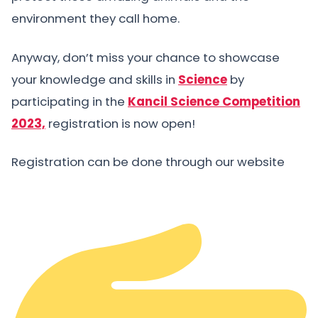
environment they call home.
Anyway, don’t miss your chance to showcase
your knowledge and skills in
Science
by
participating in the
Kancil Science Competition
2023,
registration is now open!
Registration can be done through our website