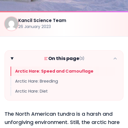
Kancil Science Team
26 January 2023
On this page
(3)
Arctic Hare: Speed and Camouflage
Arctic Hare: Breeding
Arctic Hare: Diet
The North American tundra is a harsh and
unforgiving environment. Still, the arctic hare