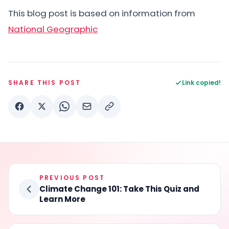
This blog post is based on information from
National Geographic
SHARE THIS POST
Link copied!
PREVIOUS POST
Climate Change 101: Take This Quiz and
Learn More