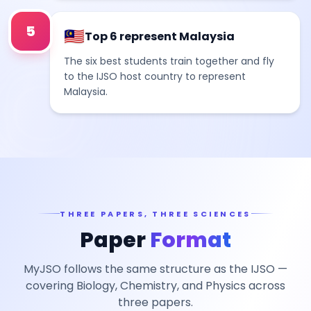
5
🇲🇾
Top 6 represent Malaysia
The six best students train together and fly
to the IJSO host country to represent
Malaysia.
THREE PAPERS, THREE SCIENCES
Paper
Format
MyJSO follows the same structure as the IJSO —
covering Biology, Chemistry, and Physics across
three papers.