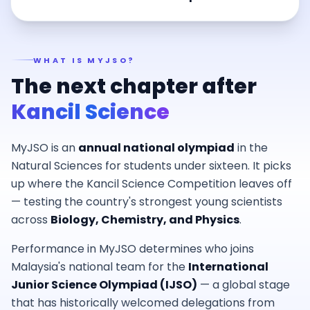
WHAT IS MYJSO?
The next chapter after
Kancil Science
MyJSO is an
annual national olympiad
in the
Natural Sciences for students under sixteen. It picks
up where the Kancil Science Competition leaves off
— testing the country's strongest young scientists
across
Biology, Chemistry, and Physics
.
Performance in MyJSO determines who joins
Malaysia's national team for the
International
Junior Science Olympiad (IJSO)
— a global stage
that has historically welcomed delegations from