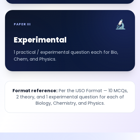
🔬
PAPER III
Experimental
1 practical / experimental question each for Bio,
Chem, and Physics.
Format reference:
Per the IJSO Format — 10 MCQs,
2 theory, and 1 experimental question for each of
Biology, Chemistry, and Physics.