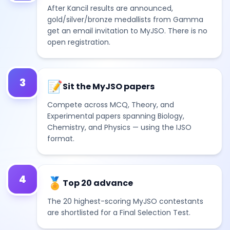
After Kancil results are announced,
gold/silver/bronze medallists from Gamma
get an email invitation to MyJSO. There is no
open registration.
3
📝
Sit the MyJSO papers
Compete across MCQ, Theory, and
Experimental papers spanning Biology,
Chemistry, and Physics — using the IJSO
format.
4
🏅
Top 20 advance
The 20 highest-scoring MyJSO contestants
are shortlisted for a Final Selection Test.