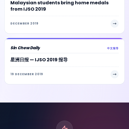
Malaysian students bring home medals
from IJSO 2019
DECEMBER 2019
Sin Chew Daily
中文报导
星洲日报 — IJSO 2019 报导
19 DECEMBER 2019