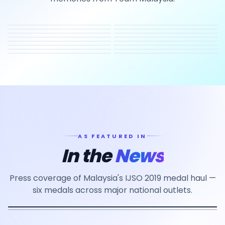
AS FEATURED IN
In the
News
Press coverage of Malaysia's IJSO 2019 medal haul —
six medals across major national outlets.