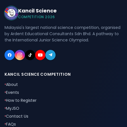
Kancil Science
COMPETITION 2026
Malaysia's largest national science competition, organised
by Ardent Educational Consultants Sdn Bhd. A pathway to
the International Junior Science Olympiad.
KANCIL SCIENCE COMPETITION
•
About
•
Events
•
How to Register
•
MyJSO
•
Contact Us
•
FAQs