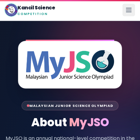
Kancil Science
COMPETITION
MALAYSIAN JUNIOR SCIENCE OLYMPIAD
About
MyJSO
MyJSO is an annual national-level competition in the