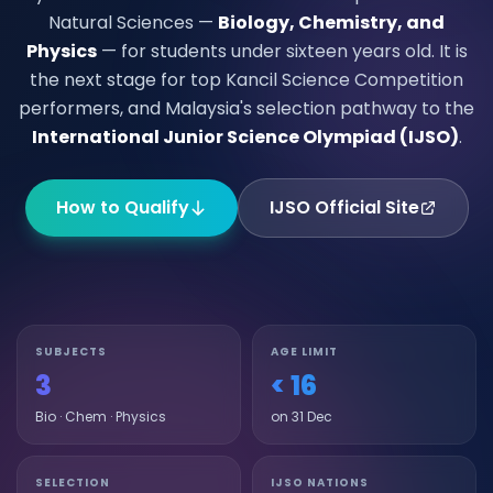
Natural Sciences —
Biology, Chemistry, and
Physics
— for students under sixteen years old. It is
the next stage for top Kancil Science Competition
performers, and Malaysia's selection pathway to the
International Junior Science Olympiad (IJSO)
.
How to Qualify
IJSO Official Site
SUBJECTS
AGE LIMIT
3
< 16
Bio · Chem · Physics
on 31 Dec
SELECTION
IJSO NATIONS