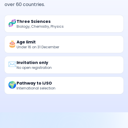
over 60 countries.
🧬
Three Sciences
Biology, Chemistry, Physics
🎂
Age limit
Under 16 on 31 December
✉️
Invitation only
No open registration
🌍
Pathway to IJSO
International selection