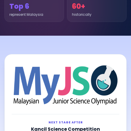
Top 6
60+
represent Malaysia
historically
NEXT STAGE AFTER
Kancil Science Competition