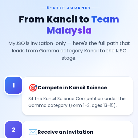
5-STEP JOURNEY
From Kancil to
Team
Malaysia
MyJSO is invitation-only — here's the full path that
leads from Gamma category Kancil to the IJSO
stage.
1
🎯
Compete in Kancil Science
Sit the Kancil Science Competition under the
Gamma category (Form 1–3, ages 13–15).
2
✉️
Receive an invitation