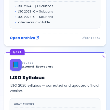
IJSO 2024 · Q + Solutions
IJSO 2023 · Q + Solutions
IJSO 2022 · Q + Solutions
Earlier years available
Open archive
EXTERNAL
PDF
3/3
📘
SOURCE
External · ijsoweb.org
IJSO Syllabus
IJSO 2020 syllabus — corrected and updated official
version.
WHAT'S INSIDE