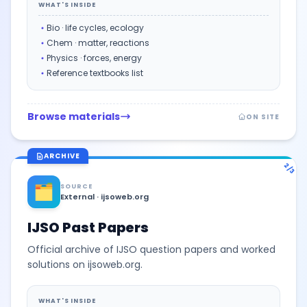
WHAT'S INSIDE
Bio · life cycles, ecology
Chem · matter, reactions
Physics · forces, energy
Reference textbooks list
Browse materials
ON SITE
ARCHIVE
2/3
🗂️
SOURCE
External · ijsoweb.org
IJSO Past Papers
Official archive of IJSO question papers and worked
solutions on ijsoweb.org.
WHAT'S INSIDE