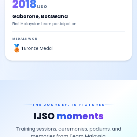
2018
IJSO
Gaborone, Botswana
First Malaysian team participation
MEDALS WON
🥉
1
Bronze Medal
THE JOURNEY, IN PICTURES
IJSO
moments
Training sessions, ceremonies, podiums, and
memories from Team Malaysia.