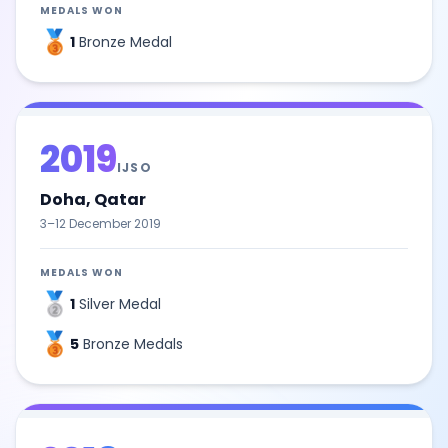
MEDALS WON
🥉
1
Bronze Medal
2019
IJSO
Doha, Qatar
3–12 December 2019
MEDALS WON
🥈
1
Silver Medal
🥉
5
Bronze Medals