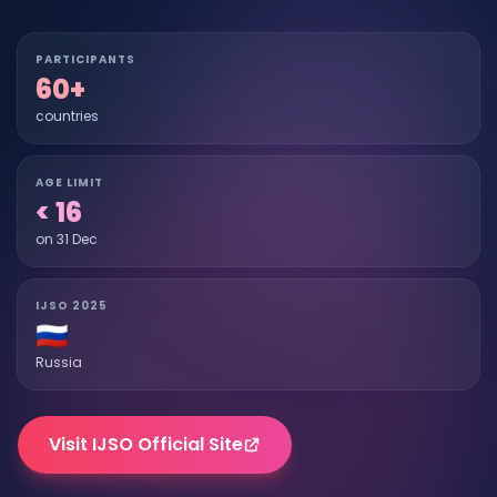
PARTICIPANTS
60+
countries
AGE LIMIT
< 16
on 31 Dec
IJSO 2025
🇷🇺
Russia
Visit IJSO Official Site