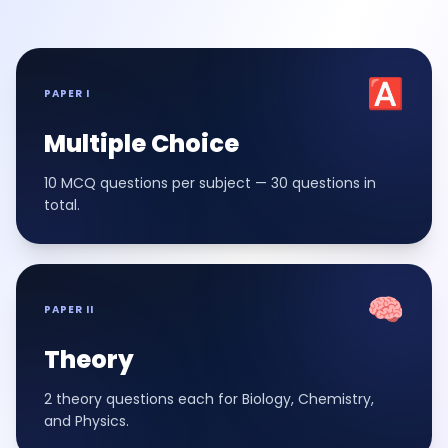
🅰️
PAPER I
Multiple Choice
10 MCQ questions per subject — 30 questions in
total.
🧠
PAPER II
Theory
2 theory questions each for Biology, Chemistry,
and Physics.