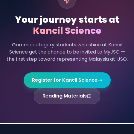
Your journey starts at
Kancil Science
Gamma category students who shine at Kancil
Science get the chance to be invited to MyJSO —
the first step toward representing Malaysia at IJSO.
Register for Kancil Science
Reading Materials