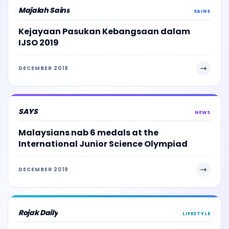
Majalah Sains
SAINS
Kejayaan Pasukan Kebangsaan dalam
IJSO 2019
DECEMBER 2019
SAYS
NEWS
Malaysians nab 6 medals at the
International Junior Science Olympiad
DECEMBER 2019
Rojak Daily
LIFESTYLE