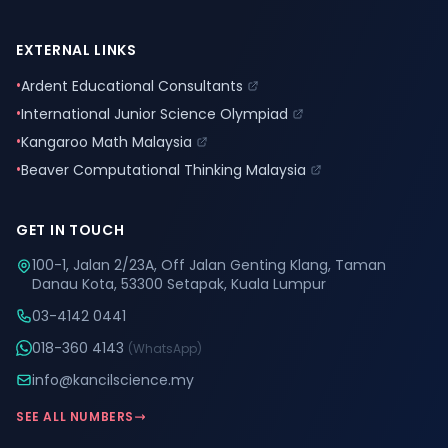
EXTERNAL LINKS
•
Ardent Educational Consultants
•
International Junior Science Olympiad
•
Kangaroo Math Malaysia
•
Beaver Computational Thinking Malaysia
GET IN TOUCH
100-1, Jalan 2/23A, Off Jalan Genting Klang, Taman
Danau Kota, 53300 Setapak, Kuala Lumpur
03-4142 0441
018-360 4143
(WhatsApp)
info@kancilscience.my
SEE ALL NUMBERS