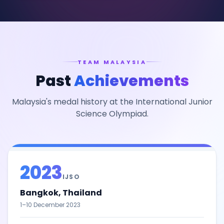
TEAM MALAYSIA
Past
Achievements
Malaysia's medal history at the International Junior
Science Olympiad.
2023
IJSO
Bangkok, Thailand
1–10 December 2023