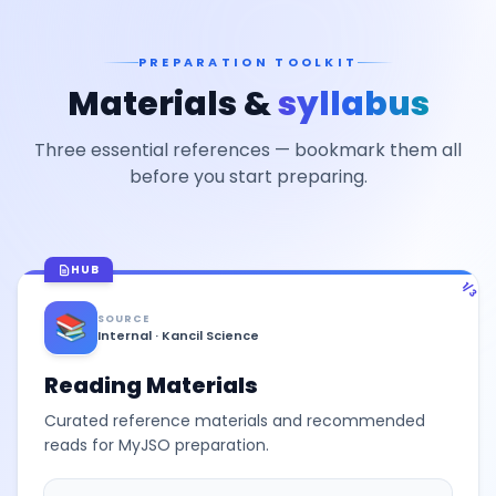
PREPARATION TOOLKIT
Materials &
syllabus
Three essential references — bookmark them all
before you start preparing.
HUB
1/3
📚
SOURCE
Internal · Kancil Science
Reading Materials
Curated reference materials and recommended
reads for MyJSO preparation.