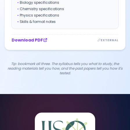
Biology specifications
Chemistry specifications
Physics specifications
Skills & format notes
Download PDF
EXTERNAL
Tip: bookmark all three. The syllabus tells you
what
to study, the
reading materials tell you
how
, and the past papers tell you
how it's
tested
.