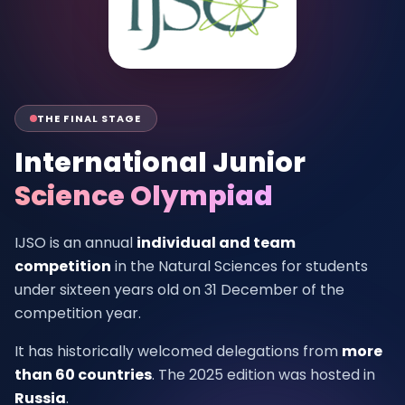
THE FINAL STAGE
International Junior
Science Olympiad
IJSO is an annual
individual and team
competition
in the Natural Sciences for students
under sixteen years old on 31 December of the
competition year.
It has historically welcomed delegations from
more
than 60 countries
. The 2025 edition was hosted in
Russia
.