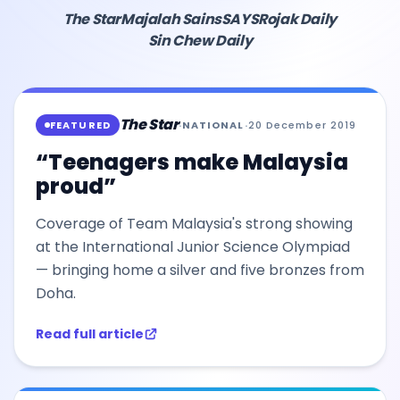
The Star
Majalah Sains
SAYS
Rojak Daily
Sin Chew Daily
The Star
FEATURED
·
NATIONAL
·
20 December 2019
“Teenagers make Malaysia
proud”
Coverage of Team Malaysia's strong showing
at the International Junior Science Olympiad
— bringing home a silver and five bronzes from
Doha.
Read full article