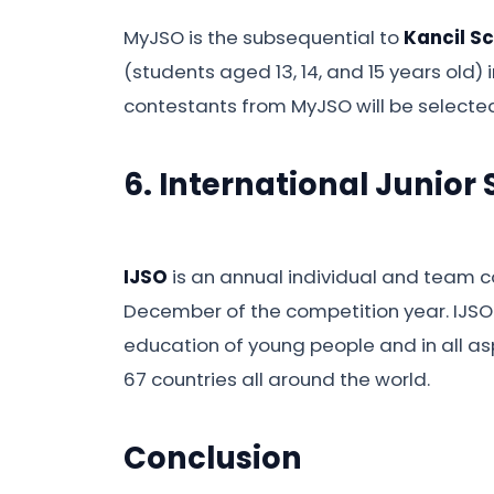
MyJSO is the subsequential to
Kancil S
(students aged 13, 14, and 15 years old) 
contestants from MyJSO will be selected
6. International Junior
IJSO
is an annual individual and team co
December of the competition year. IJSO 
education of young people and in all aspe
67 countries all around the world.
Conclusion