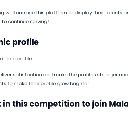
g well can use this platform to display their talent
e to continue serving!
ic profile
 deliver satisfaction and make the profiles stronger a
nts to make their profile glow brighter!
t in this competition to join Ma