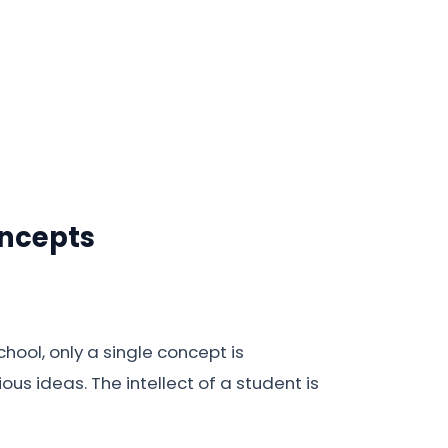
oncepts
hool, only a single concept is
us ideas. The intellect of a student is