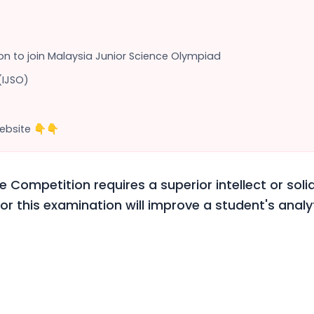
tion to join Malaysia Junior Science Olympiad
(IJSO)
ebsite 👇👇
e Competition requires a superior intellect or solid
or this examination will improve a student's analyti