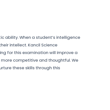
ic ability. When a student’s intelligence
eir intellect. Kancil Science
ng for this examination will improve a
hem more competitive and thoughtful. We
rture these skills through this