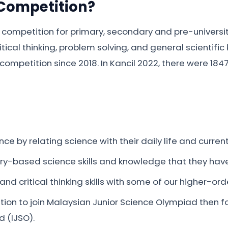
 Competition?
 competition for primary, secondary and pre-universi
tical thinking, problem solving, and general scientif
competition since 2018. In Kancil 2022, there were 184
nce by relating science with their daily life and curre
uiry-based science skills and knowledge that they have
nd critical thinking skills with some of our higher-orde
ition to join Malaysian Junior Science Olympiad then f
d (IJSO).