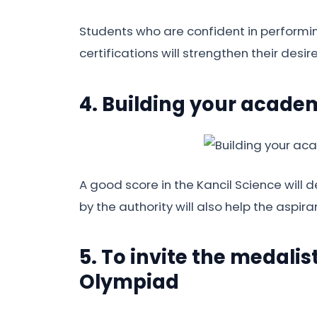
Students who are confident in performin
certifications will strengthen their desir
4. Building your academ
A good score in the Kancil Science will
by the authority will also help the aspira
5. To invite the medalis
Olympiad