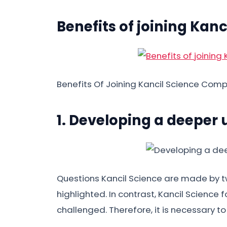
Benefits of joining Kanc
Benefits Of Joining Kancil Science Comp
1. Developing a deeper
Questions Kancil Science are made by twi
highlighted. In contrast, Kancil Science
challenged. Therefore, it is necessary t