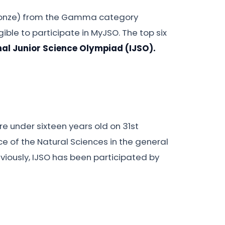
 bronze) from the Gamma category
gible to participate in MyJSO. The top six
nal Junior Science Olympiad (IJSO).
e under sixteen years old on 31st
e of the Natural Sciences in the general
reviously, IJSO has been participated by