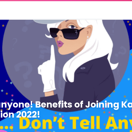
anyone! Benefits of Joining Ka
ion 2022!