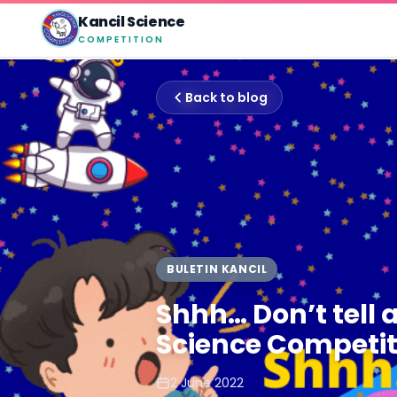
Kancil Science
COMPETITION
Back to blog
BULETIN KANCIL
Shhh… Don’t tell 
Science Competit
2 June 2022