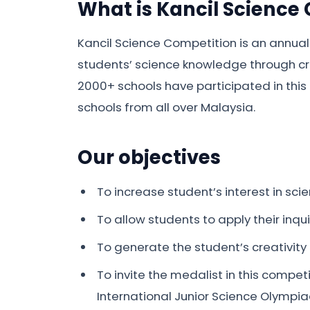
What is Kancil Science
Kancil Science Competition is an annual
students’ science knowledge through cri
2000+ schools have participated in this 
schools from all over Malaysia.
Our objectives
To increase student’s interest in scie
To allow students to apply their inq
To generate the student’s creativity a
To invite the medalist in this compet
International Junior Science Olympia