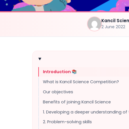
Kancil Sci
2 June 2022
Introduction 📚
What is Kancil Science Competition?
Our objectives
Benefits of joining Kancil Science
1. Developing a deeper understanding of
2. Problem-solving skills