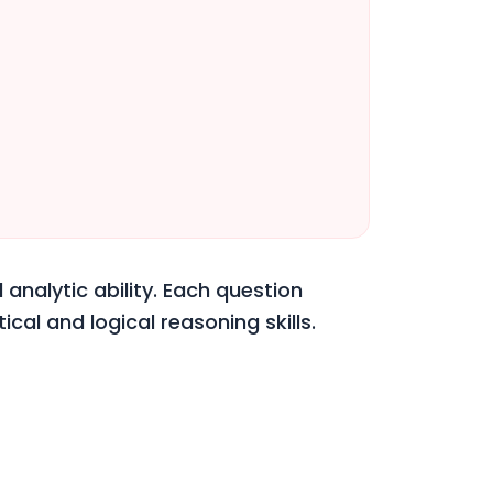
 analytic ability. Each question
cal and logical reasoning skills.