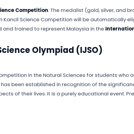
cience Competition
. The medalist (gold, silver, and
in Kancil Science Competition will be automatically eli
 and trained to represent Malaysia in the
Internatio
 Science Olympiad (IJSO)
mpetition in the Natural Sciences for students who ar
has been established in recognition of the significanc
cts of their lives. It is a purely educational event. P