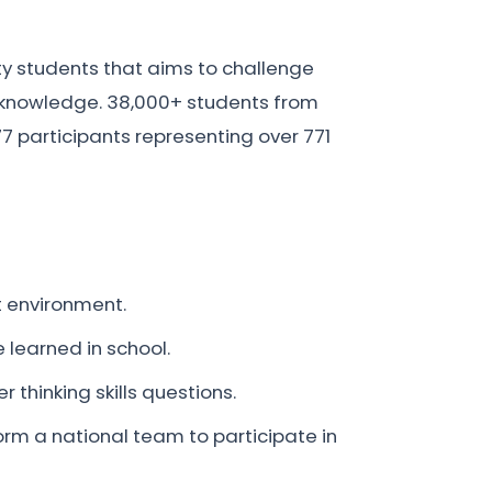
ty students that aims to challenge
ic knowledge. 38,000+ students from
77 participants representing over 771
nt environment.
 learned in school.
r thinking skills questions.
orm a national team to participate in