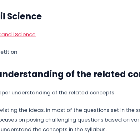
il Science
etition
 understanding of the related c
sting the ideas. In most of the questions set in the sc
 focuses on posing challenging questions based on vario
o understand the concepts in the syllabus.