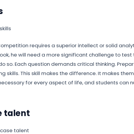
s
ompetition requires a superior intellect or solid analyt
ok, he will need a more significant challenge to test th
o so. Each question demands critical thinking. Prepari
ng skills. This skill makes the difference. It makes t
necessary for every aspect of life, and students can nu
 talent