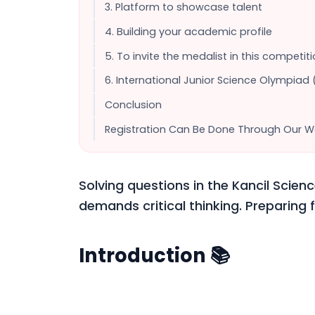
3. Platform to showcase talent
4. Building your academic profile
5. To invite the medalist in this competi
6. International Junior Science Olympiad 
Conclusion
Registration Can Be Done Through Our W
Solving questions in the Kancil Scienc
demands critical thinking. Preparing f
Introduction 📚