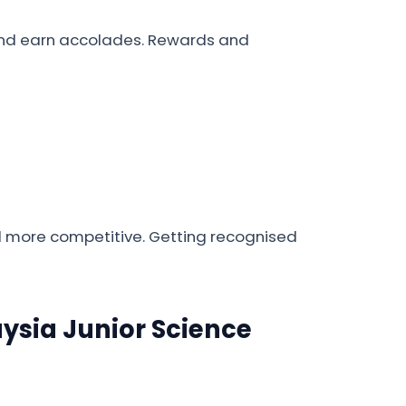
s and earn accolades. Rewards and
nd more competitive. Getting recognised
laysia Junior Science