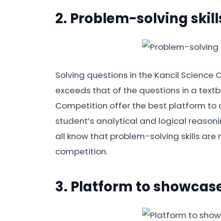
2. Problem-solving skill
Solving questions in the Kancil Science C
exceeds that of the questions in a textbo
Competition offer the best platform to d
student’s analytical and logical reasoni
all know that problem-solving skills are 
competition.
3. Platform to showcase