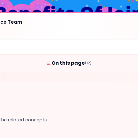
ence Team
On this page
(12)
 the related concepts