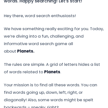
words. Happy searching! Let’s start!
Hey there, word search enthusiasts!
We have something really exciting for you. Today,
we’re diving into a fun, challenging, and
informative word search game all
about
Planets.
The rules are simple. A grid of letters hides a list
of words related to
Planets
.
Your mission is to find all these words. You can
find words going up, down, left, right, or
diagonally! Also, some words might be spelt
backwards – sneaky, right?