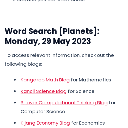
Word Search [Planets]:
Monday, 29 May 2023
To access relevant information, check out the
following blogs:
Kangaroo Math Blog
for Mathematics
Kancil Science Blog
for Science
Beaver Computational Thinking Blog
for
Computer Science
Kijang Economy Blog
for Economics