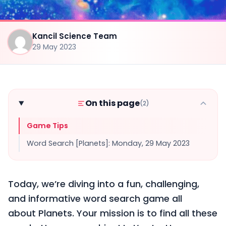
Kancil Science Team
29 May 2023
On this page
(2)
Game Tips
Word Search [Planets]: Monday, 29 May 2023
Today, we’re diving into a fun, challenging,
and informative word search game all
about Planets. Your mission is to find all these