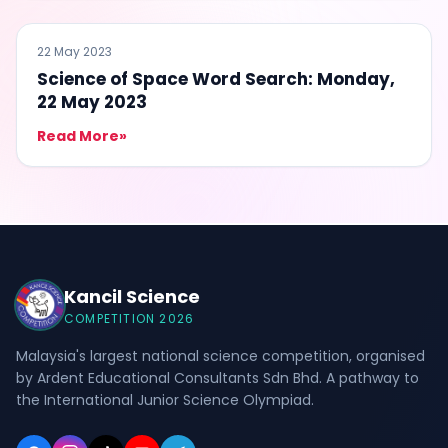
ENTERTAINMENT
22 May 2023
Science of Space Word Search: Monday,
22 May 2023
Read More
»
Kancil Science
COMPETITION 2026
Malaysia's largest national science competition, organised
by Ardent Educational Consultants Sdn Bhd. A pathway to
the International Junior Science Olympiad.