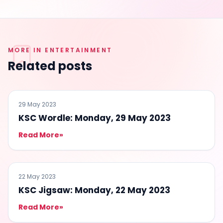
MORE IN ENTERTAINMENT
Related posts
ENTERTAINMENT
29 May 2023
KSC Wordle: Monday, 29 May 2023
Read More
»
ENTERTAINMENT
22 May 2023
KSC Jigsaw: Monday, 22 May 2023
Read More
»