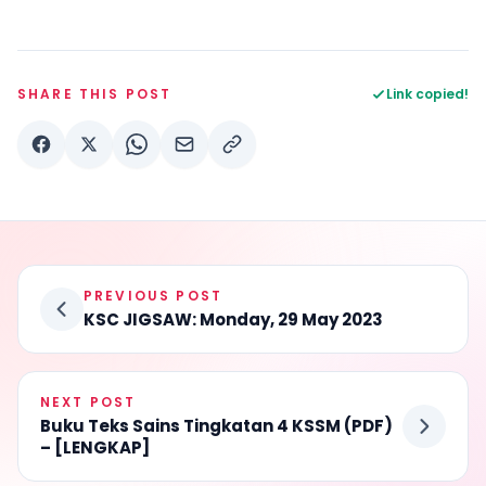
SHARE THIS POST
Link copied!
PREVIOUS POST
KSC JIGSAW: Monday, 29 May 2023
NEXT POST
Buku Teks Sains Tingkatan 4 KSSM (PDF)
– [LENGKAP]