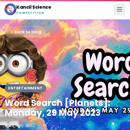
Kancil Science
COMPETITION
Back to blog
ENTERTAINMENT
Word Search [Planets]:
Monday, 29 May 2023
29 May 2023