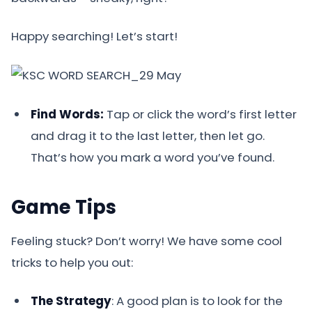
Happy searching! Let’s start!
Find Words:
Tap or click the word’s first letter
and drag it to the last letter, then let go.
That’s how you mark a word you’ve found.
Game Tips
Feeling stuck? Don’t worry! We have some cool
tricks to help you out:
The Strategy
: A good plan is to look for the