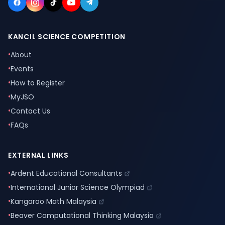
KANCIL SCIENCE COMPETITION
•
About
•
Events
•
How to Register
•
MyJSO
•
Contact Us
•
FAQs
EXTERNAL LINKS
•
Ardent Educational Consultants
•
International Junior Science Olympiad
•
Kangaroo Math Malaysia
•
Beaver Computational Thinking Malaysia