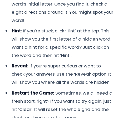
word’s initial letter. Once you find it, check all
eight directions around it. You might spot your
word!
Hint
: If you’re stuck, click ‘Hint’ at the top. This
will show you the first letter of a hidden word.
Want a hint for a specific word? Just click on
the word and then hit ‘Hint’.
Reveal:
If you’re super curious or want to
check your answers, use the ‘Reveal’ option. It
will show you where all the words are hidden.
Restart the Game:
Sometimes, we all need a
fresh start, right? If you want to try again, just
hit ‘Clear’. It will reset the whole grid and the
clock, and you can start anew.