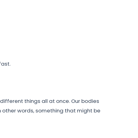
fast.
different things all at once. Our bodies
 In other words, something that might be