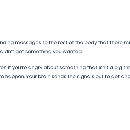
nding messages to the rest of the body that there mig
 didn’t get something you wanted.
en if you’re angry about something that isn’t a big th
o happen. Your brain sends the signals out to get angry