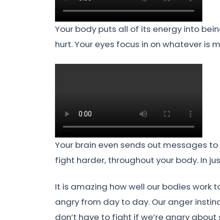
Your body puts all of its energy into bei
hurt. Your eyes focus in on whatever is 
Your brain even sends out messages to r
fight harder, throughout your body. In ju
It is amazing how well our bodies work 
angry from day to day. Our anger instin
don’t have to fight if we’re angry about