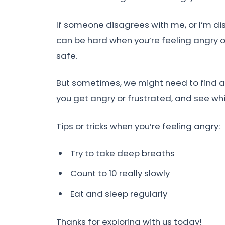
If someone disagrees with me, or I’m dis
can be hard when you’re feeling angry o
safe.
But sometimes, we might need to find a w
you get angry or frustrated, and see whi
Tips or tricks when you’re feeling angry:
Try to take deep breaths
Count to 10 really slowly
Eat and sleep regularly
Thanks for exploring with us today!