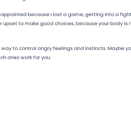
appointed because I lost a game, getting into a fight i
r upset to make good choices, because your body is r
ay to control angry feelings and instincts. Maybe you
ch ones work for you.