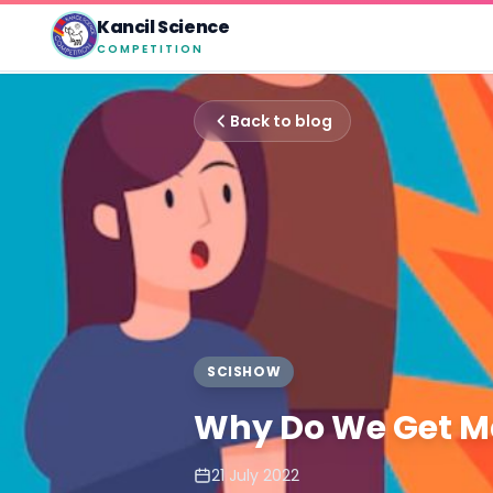
Kancil Science
COMPETITION
Back to blog
SCISHOW
Why Do We Get 
21 July 2022