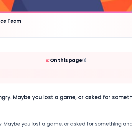
ence Team
On this page
(1)
angry. Maybe you lost a game, or asked for somet
ry. Maybe you lost a game, or asked for something an