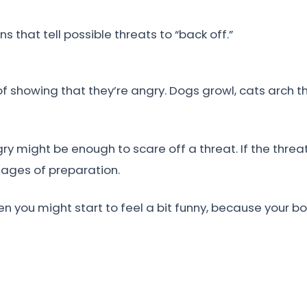
 that tell possible threats to “back off.”
 showing that they’re angry. Dogs growl, cats arch th
y might be enough to scare off a threat. If the threa
tages of preparation.
hen you might start to feel a bit funny, because your b