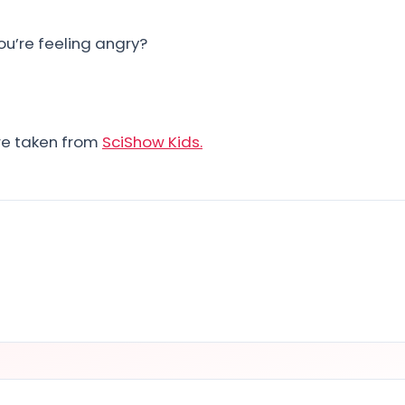
ou’re feeling angry?
ere taken from
SciShow Kids.