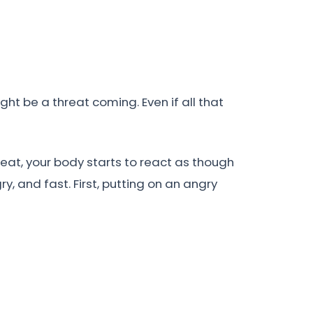
ht be a threat coming. Even if all that
reat, your body starts to react as though
, and fast. First, putting on an angry