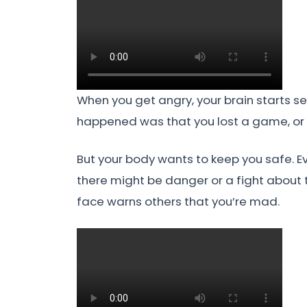
When you get angry, your brain starts se
happened was that you lost a game, or
But your body wants to keep you safe. Ev
there might be danger or a fight about t
face warns others that you’re mad.