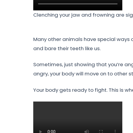
Clenching your jaw and frowning are signs
Many other animals have special ways of
and bare their teeth like us.
Sometimes, just showing that you’re angr
angry, your body will move on to other s
Your body gets ready to fight. This is w