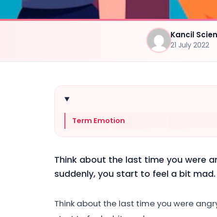
Kancil Sci
21 July 2022
Term Emotion
Think about the last time you were 
suddenly, you start to feel a bit mad.
Think about the last time you were ang