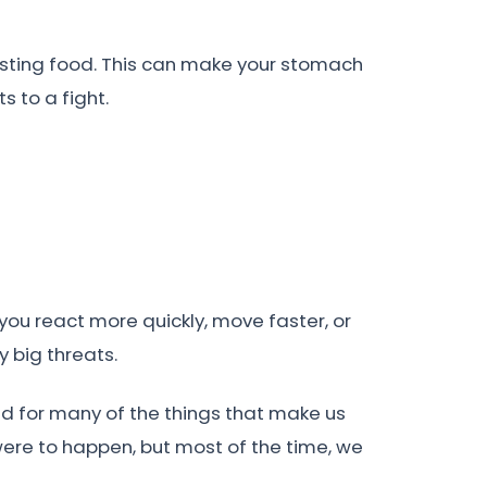
igesting food. This can make your stomach
s to a fight.
ou react more quickly, move faster, or
y big threats.
ed for many of the things that make us
were to happen, but most of the time, we