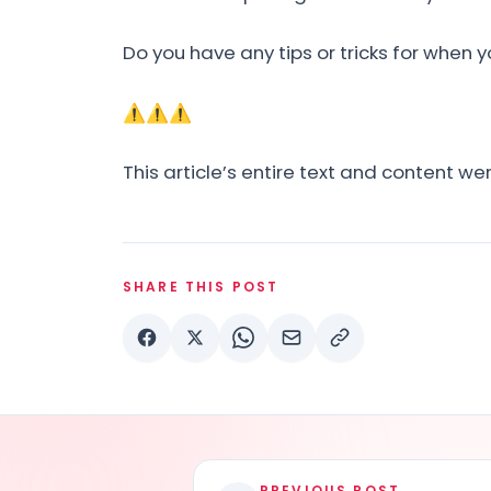
Do you have any tips or tricks for when y
⚠⚠⚠
This article’s entire text and content w
SHARE THIS POST
PREVIOUS POST