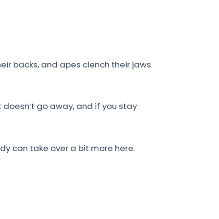
eir backs, and apes clench their jaws
t doesn’t go away, and if you stay
ody can take over a bit more here.