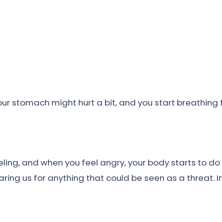
ur stomach might hurt a bit, and you start breathing 
eling, and when you feel angry, your body starts to do 
aring us for anything that could be seen as a threat.