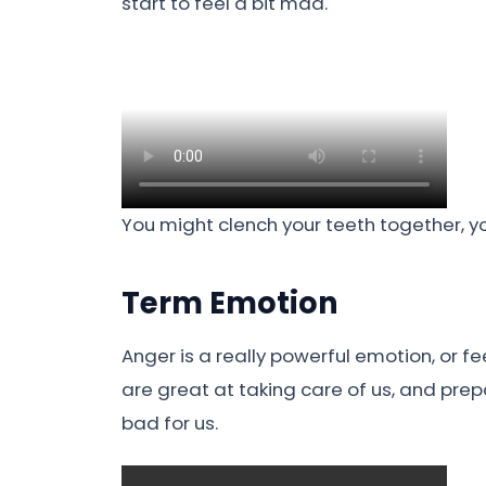
start to feel a bit mad.
You might clench your teeth together, yo
Term Emotion
Anger is a really powerful emotion, or fe
are great at taking care of us, and prep
bad for us.