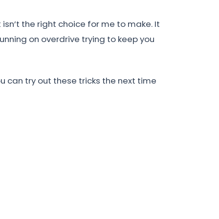
sn’t the right choice for me to make. It
unning on overdrive trying to keep you
 can try out these tricks the next time