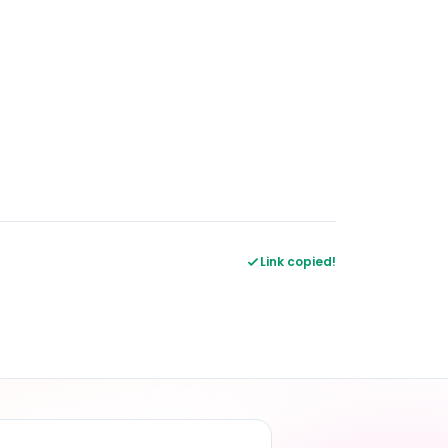
Link copied!