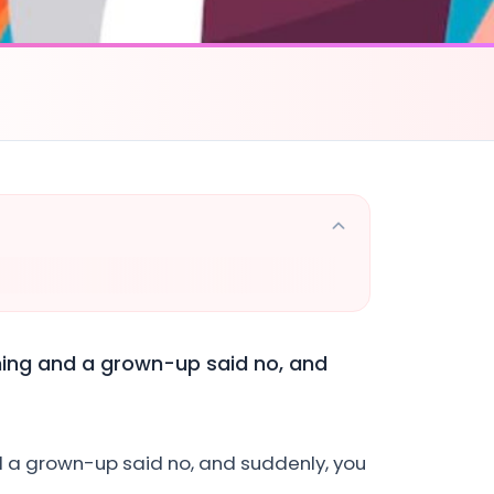
hing and a grown-up said no, and
d a grown-up said no, and suddenly, you