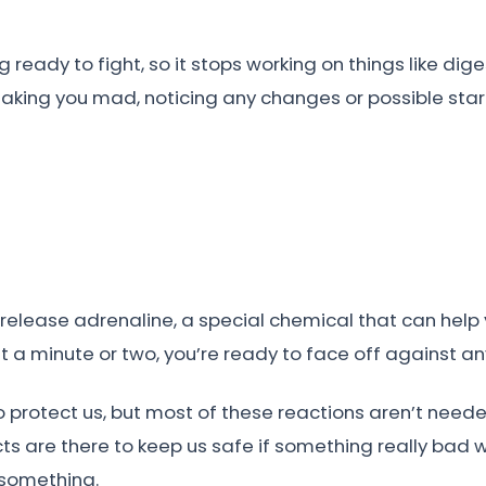
ng ready to fight, so it stops working on things like d
making you mad, noticing any changes or possible start
elease adrenaline, a special chemical that can help y
st a minute or two, you’re ready to face off against an
to protect us, but most of these reactions aren’t need
cts are there to keep us safe if something really bad 
 something.