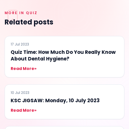
MORE IN QUIZ
Related posts
QUIZ
17 Jul 2023
Quiz Time: How Much Do You Really Know
About Dental Hygiene?
Read More
»
QUIZ
10 Jul 2023
KSC JIGSAW: Monday, 10 July 2023
Read More
»