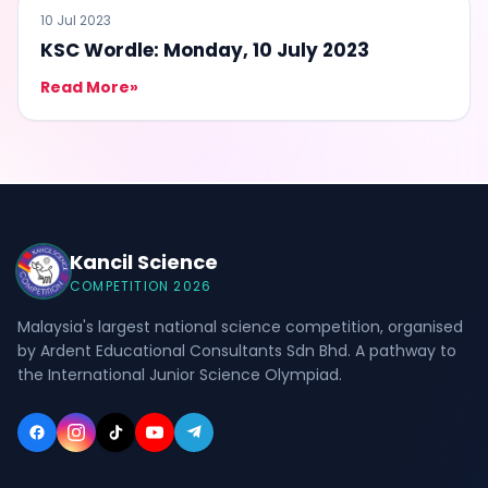
QUIZ
10 Jul 2023
KSC Wordle: Monday, 10 July 2023
Read More
»
Kancil Science
COMPETITION 2026
Malaysia's largest national science competition, organised
by Ardent Educational Consultants Sdn Bhd. A pathway to
the International Junior Science Olympiad.