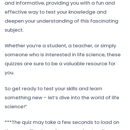
and informative, providing you with a fun and
effective way to test your knowledge and
deepen your understanding of this fascinating
subject.
Whether you’re a student, a teacher, or simply
someone who is interested in life science, these
quizzes are sure to be a valuable resource for
you.
So get ready to test your skills and learn
something new – let’s dive into the world of life
science!”
***The quiz may take a few seconds to load on