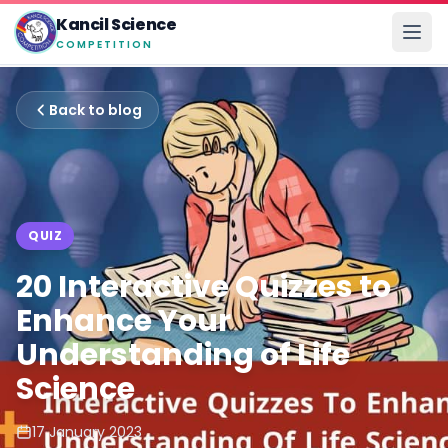
Kancil Science
COMPETITION
Back to blog
QUIZ
20 Interactive Quizzes to
Enhance Your
Understanding of Life
Science
17 January 2023