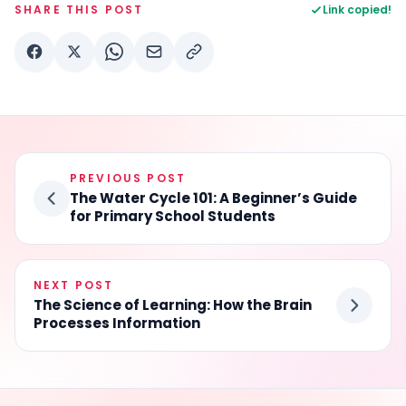
SHARE THIS POST
Link copied!
PREVIOUS POST
The Water Cycle 101: A Beginner’s Guide
for Primary School Students
NEXT POST
The Science of Learning: How the Brain
Processes Information