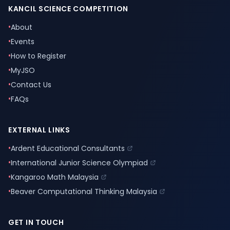
KANCIL SCIENCE COMPETITION
•
About
•
Events
•
How to Register
•
MyJSO
•
Contact Us
•
FAQs
EXTERNAL LINKS
•
Ardent Educational Consultants
•
International Junior Science Olympiad
•
Kangaroo Math Malaysia
•
Beaver Computational Thinking Malaysia
GET IN TOUCH