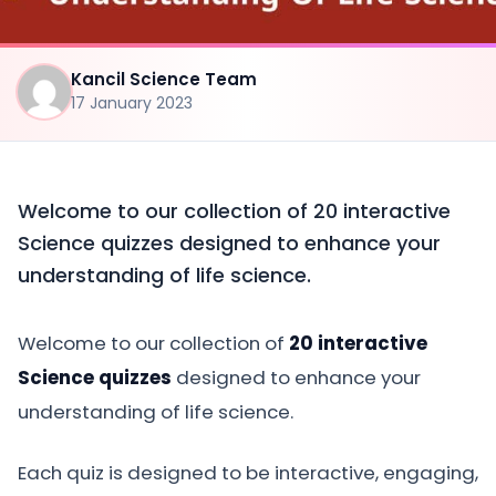
Kancil Science Team
17 January 2023
Welcome to our collection of 20 interactive
Science quizzes designed to enhance your
understanding of life science.
Welcome to our collection of
20 interactive
Science quizzes
designed to enhance your
understanding of life science.
Each quiz is designed to be interactive, engaging,