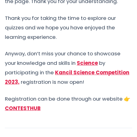
the page. Thank you for your understanding.
Thank you for taking the time to explore our
quizzes and we hope you have enjoyed the
learning experience.
Anyway, don’t miss your chance to showcase
your knowledge and skills in
Science
by
participating in the
Kancil Science Competition
2023,
registration is now open!
Registration can be done through our website 👉
CONTESTHUB