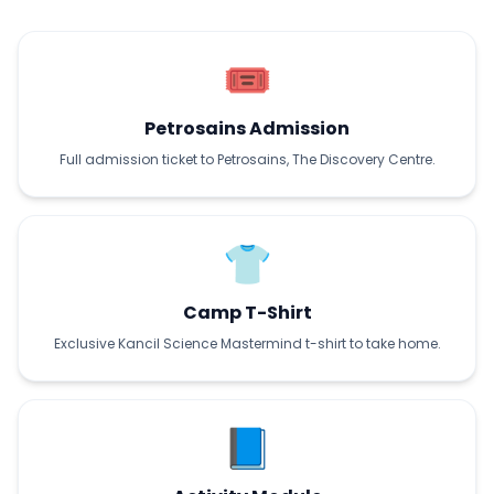
🎟️
Petrosains Admission
Full admission ticket to Petrosains, The Discovery Centre.
👕
Camp T-Shirt
Exclusive Kancil Science Mastermind t-shirt to take home.
📘