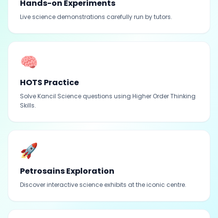
Hands-on Experiments
Live science demonstrations carefully run by tutors.
🧠
HOTS Practice
Solve Kancil Science questions using Higher Order Thinking
Skills.
🚀
Petrosains Exploration
Discover interactive science exhibits at the iconic centre.