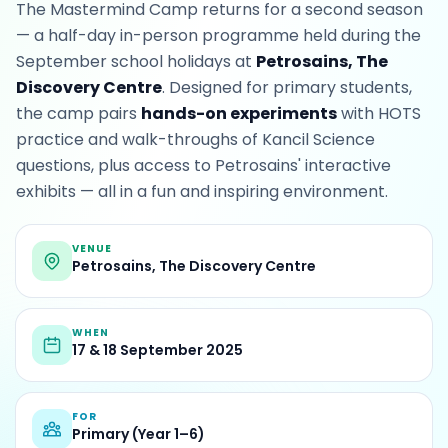
The Mastermind Camp returns for a second season
— a half-day in-person programme held during the
September school holidays at
Petrosains, The
Discovery Centre
. Designed for primary students,
the camp pairs
hands-on experiments
with HOTS
practice and walk-throughs of Kancil Science
questions, plus access to Petrosains' interactive
exhibits — all in a fun and inspiring environment.
VENUE
Petrosains, The Discovery Centre
WHEN
17 & 18 September 2025
FOR
Primary (Year 1–6)