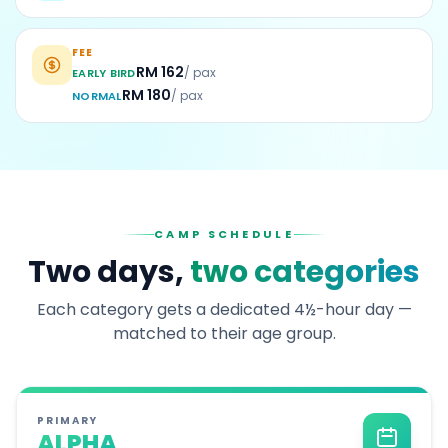
FEE
RM 162
/ pax
EARLY BIRD
RM 180
/ pax
NORMAL
CAMP SCHEDULE
Two days,
two categories
Each category gets a dedicated 4½-hour day —
matched to their age group.
PRIMARY
ALPHA