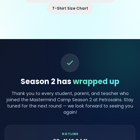
T-Shirt Size Chart
Season 2 has
wrapped up
Thank you to every student, parent, and teacher who
joined the Mastermind Camp Season 2 at Petrosains. Stay
tuned for the next round — we look forward to seeing you
again!
HOTLINE