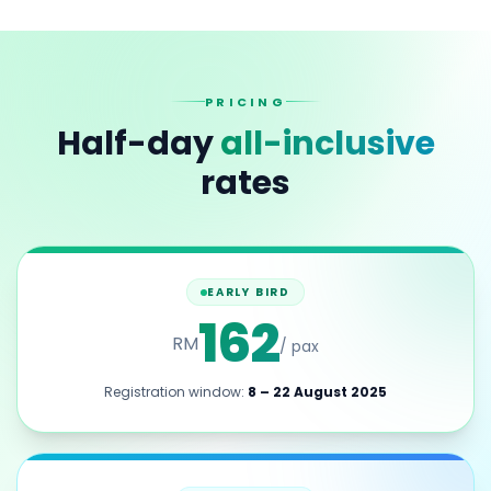
PRICING
Half-day
all-inclusive
rates
EARLY BIRD
162
RM
/ pax
Registration window:
8 – 22 August 2025