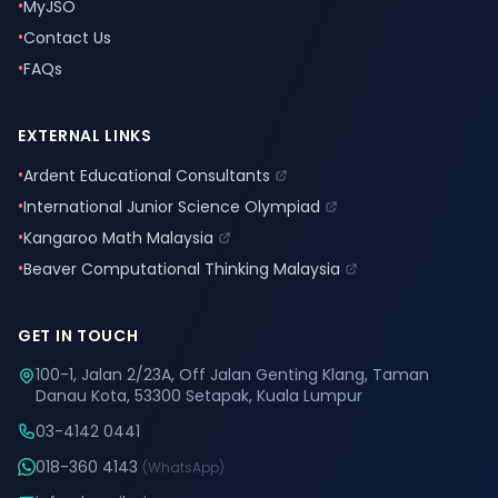
•
MyJSO
•
Contact Us
•
FAQs
EXTERNAL LINKS
•
Ardent Educational Consultants
•
International Junior Science Olympiad
•
Kangaroo Math Malaysia
•
Beaver Computational Thinking Malaysia
GET IN TOUCH
100-1, Jalan 2/23A, Off Jalan Genting Klang, Taman
Danau Kota, 53300 Setapak, Kuala Lumpur
03-4142 0441
018-360 4143
(WhatsApp)