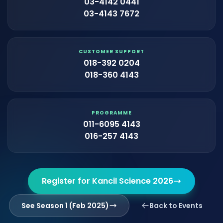
03-4142 0441
03-4143 7672
CUSTOMER SUPPORT
018-392 0204
018-360 4143
PROGRAMME
011-6095 4143
016-257 4143
Register for Kancil Science 2026
See Season 1 (Feb 2025)
Back to Events