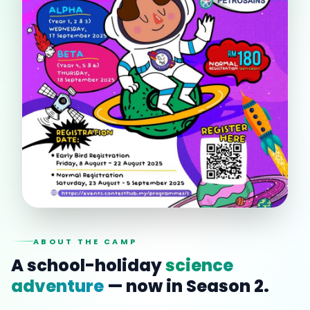
ABOUT THE CAMP
A school-holiday
science
adventure
— now in Season 2.