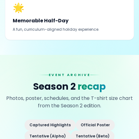
🌟
Memorable Half-Day
A fun, curriculum-aligned holiday experience.
EVENT ARCHIVE
Season 2
recap
Photos, poster, schedules, and the T-shirt size chart
from the Season 2 edition.
Captured Highlights
Official Poster
Tentative (Alpha)
Tentative (Beta)