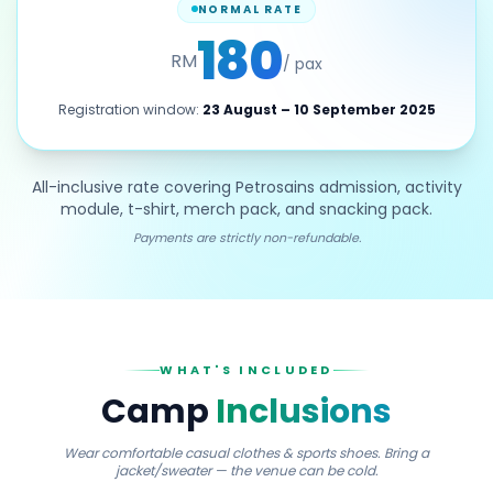
NORMAL RATE
180
RM
/ pax
Registration window:
23 August – 10 September 2025
All-inclusive rate covering Petrosains admission, activity
module, t-shirt, merch pack, and snacking pack.
Payments are strictly non-refundable.
WHAT'S INCLUDED
Camp
Inclusions
Wear comfortable casual clothes & sports shoes. Bring a
jacket/sweater — the venue can be cold.