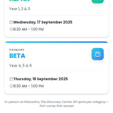
Year 1, 2 & 3
Wednesday, 17 September 2025
8:30 AM – 1:00 PM
PRIMARY
BETA
Year 4, 5 & 6
Thursday, 18 September 2025
8:30 AM – 1:00 PM
In-person at Petrosains, The Discovery Centre. 80 spots per category —
first-come, first-served.