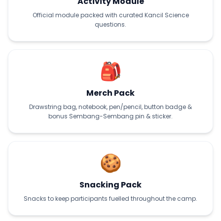
Activity Module
Official module packed with curated Kancil Science
questions.
🎒
Merch Pack
Drawstring bag, notebook, pen/pencil, button badge &
bonus Sembang-Sembang pin & sticker.
🍪
Snacking Pack
Snacks to keep participants fuelled throughout the camp.