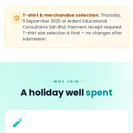
T-shirt & merchandise collection:
Thursday,
11 September 2025 at Ardent Educational
Consultants Sdn Bhd. Payment receipt required.
T-shirt size selection is final — no changes after
submission.
WHY JOIN
A holiday well
spent
🧪