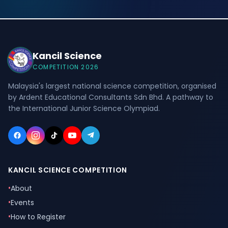
Kancil Science
COMPETITION 2026
Malaysia's largest national science competition, organised
by Ardent Educational Consultants Sdn Bhd. A pathway to
the International Junior Science Olympiad.
KANCIL SCIENCE COMPETITION
•
About
•
Events
•
How to Register