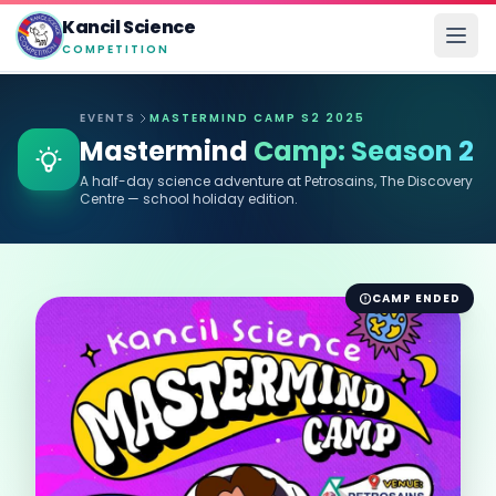
Kancil Science
COMPETITION
EVENTS
MASTERMIND CAMP S2 2025
Mastermind
Camp: Season 2
A half-day science adventure at Petrosains, The Discovery
Centre — school holiday edition.
CAMP ENDED