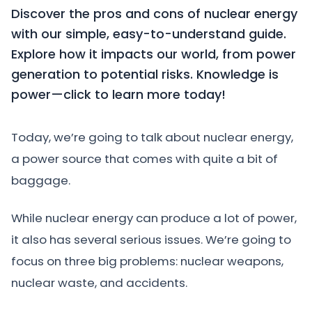
Discover the pros and cons of nuclear energy
with our simple, easy-to-understand guide.
Explore how it impacts our world, from power
generation to potential risks. Knowledge is
power—click to learn more today!
Today, we’re going to talk about nuclear energy,
a power source that comes with quite a bit of
baggage.
While nuclear energy can produce a lot of power,
it also has several serious issues. We’re going to
focus on three big problems: nuclear weapons,
nuclear waste, and accidents.