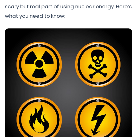
scary but real part of using nuclear energy. Here’s
what you need to know: