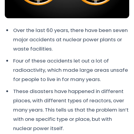
Over the last 60 years, there have been seven
major accidents at nuclear power plants or
waste facilities.
Four of these accidents let out a lot of
radioactivity, which made large areas unsafe
for people to live in for many years.
These disasters have happened in different
places, with different types of reactors, over
many years. This tells us that the problem isn’t
with one specific type or place, but with
nuclear power itself.