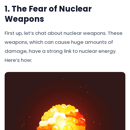
1. The Fear of Nuclear
Weapons
First up, let’s chat about nuclear weapons. These
weapons, which can cause huge amounts of
damage, have a strong link to nuclear energy.
Here’s how: