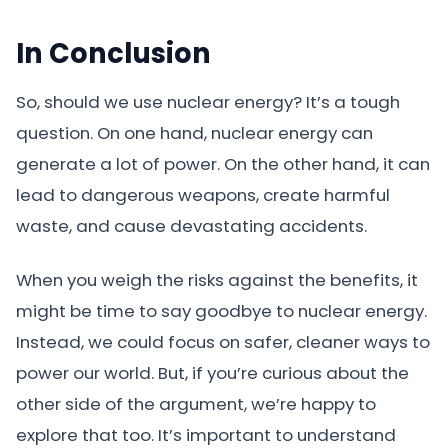
In Conclusion
So, should we use nuclear energy? It’s a tough
question. On one hand, nuclear energy can
generate a lot of power. On the other hand, it can
lead to dangerous weapons, create harmful
waste, and cause devastating accidents.
When you weigh the risks against the benefits, it
might be time to say goodbye to nuclear energy.
Instead, we could focus on safer, cleaner ways to
power our world. But, if you’re curious about the
other side of the argument, we’re happy to
explore that too. It’s important to understand