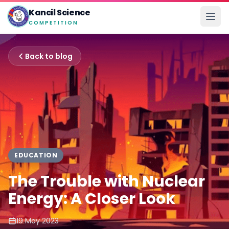
Kancil Science
COMPETITION
Back to blog
EDUCATION
The Trouble with Nuclear
Energy: A Closer Look
19 May 2023