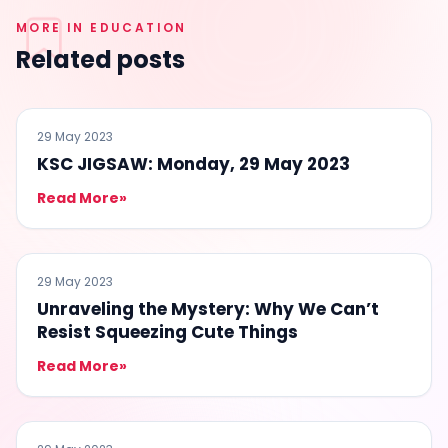
MORE IN EDUCATION
Related posts
EDUCATION
29 May 2023
KSC JIGSAW: Monday, 29 May 2023
Read More
»
EDUCATION
29 May 2023
Unraveling the Mystery: Why We Can’t
Resist Squeezing Cute Things
Read More
»
EDUCATION