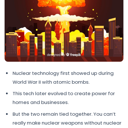
Nuclear technology first showed up during
World War II with atomic bombs.
This tech later evolved to create power for
homes and businesses.
But the two remain tied together. You can’t
really make nuclear weapons without nuclear