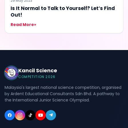
29 May 2023
Is It Normal to Talk to Yourself? Let’s Find
Out!
Read More
»
Kancil Science
COMPETITION 2026
Malaysia's largest national science competition, organised
by Ardent Educational Consultants Sdn Bhd. A pathway to
the International Junior Science Olympiad.