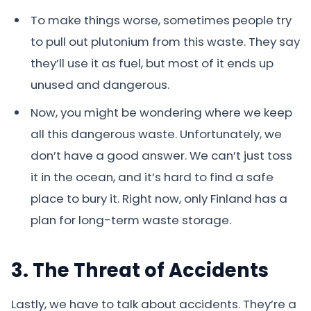
To make things worse, sometimes people try
to pull out plutonium from this waste. They say
they’ll use it as fuel, but most of it ends up
unused and dangerous.
Now, you might be wondering where we keep
all this dangerous waste. Unfortunately, we
don’t have a good answer. We can’t just toss
it in the ocean, and it’s hard to find a safe
place to bury it. Right now, only Finland has a
plan for long-term waste storage.
3. The Threat of Accidents
Lastly, we have to talk about accidents. They’re a