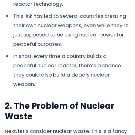
reactor technology.
This link has led to several countries creating
their own nuclear weapons, even while they’re
just supposed to be using nuclear power for
peaceful purposes.
In short, every time a country builds a
peaceful nuclear reactor, there’s a chance
they could also build a deadly nuclear
weapon.
2. The Problem of Nuclear
Waste
Next, let’s consider nuclear waste. This is a fancy