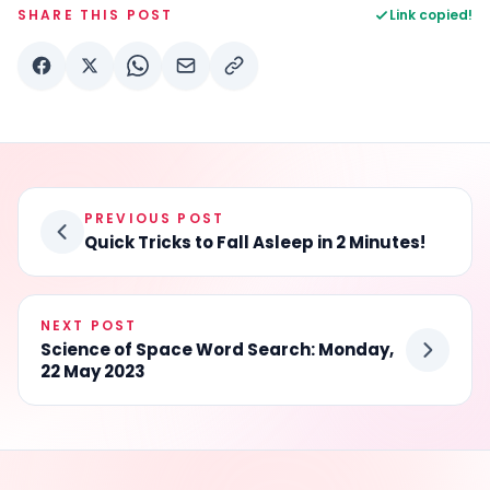
SHARE THIS POST
Link copied!
PREVIOUS POST
Quick Tricks to Fall Asleep in 2 Minutes!
NEXT POST
Science of Space Word Search: Monday,
22 May 2023