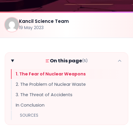
Kancil Science Team
19 May 2023
On this page
(5)
1. The Fear of Nuclear Weapons
2. The Problem of Nuclear Waste
3. The Threat of Accidents
In Conclusion
SOURCES