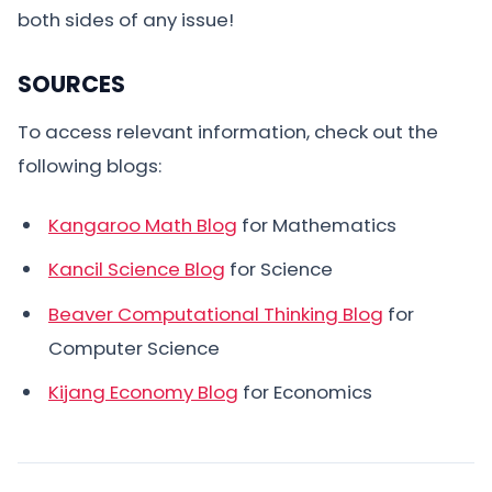
both sides of any issue!
SOURCES
To access relevant information, check out the
following blogs:
Kangaroo Math Blog
for Mathematics
Kancil Science Blog
for Science
Beaver Computational Thinking Blog
for
Computer Science
Kijang Economy Blog
for Economics