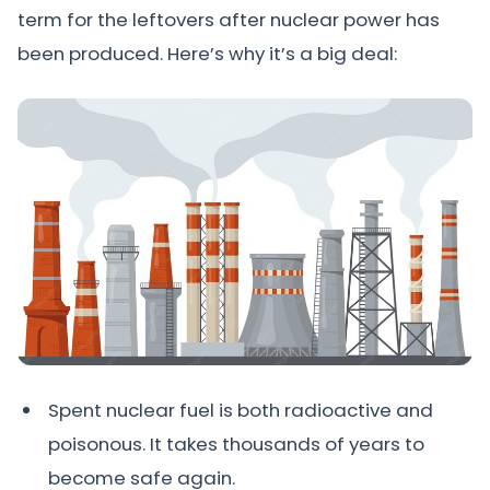
term for the leftovers after nuclear power has
been produced. Here’s why it’s a big deal:
Spent nuclear fuel is both radioactive and
poisonous. It takes thousands of years to
become safe again.