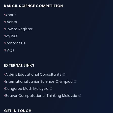
KANCIL SCIENCE COMPETITION
•
About
•
Events
•
How to Register
•
MyJSO
•
Contact Us
•
FAQs
EXTERNAL LINKS
•
Ardent Educational Consultants
•
International Junior Science Olympiad
•
Kangaroo Math Malaysia
•
Beaver Computational Thinking Malaysia
GET IN TOUCH