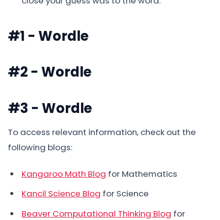
close your guess was to the word.
#1 - Wordle
#2 - Wordle
#3 - Wordle
To access relevant information, check out the
following blogs:
Kangaroo Math Blog
for Mathematics
Kancil Science Blog
for Science
Beaver Computational Thinking Blog
for