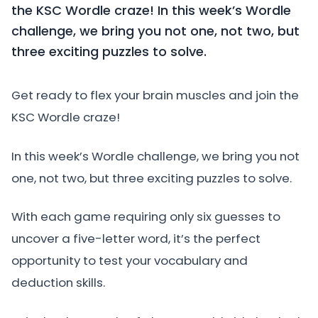
the KSC Wordle craze! In this week’s Wordle
challenge, we bring you not one, not two, but
three exciting puzzles to solve.
Get ready to flex your brain muscles and join the
KSC Wordle craze!
In this week’s Wordle challenge, we bring you not
one, not two, but three exciting puzzles to solve.
With each game requiring only six guesses to
uncover a five-letter word, it’s the perfect
opportunity to test your vocabulary and
deduction skills.