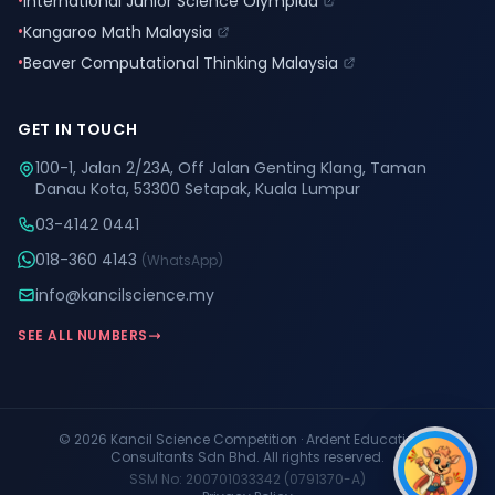
•
International Junior Science Olympiad
•
Kangaroo Math Malaysia
•
Beaver Computational Thinking Malaysia
GET IN TOUCH
100-1, Jalan 2/23A, Off Jalan Genting Klang, Taman
Danau Kota, 53300 Setapak, Kuala Lumpur
03-4142 0441
018-360 4143
(WhatsApp)
info@kancilscience.my
SEE ALL NUMBERS
© 2026 Kancil Science Competition · Ardent Educational
Consultants Sdn Bhd. All rights reserved.
SSM No: 200701033342 (0791370-A)