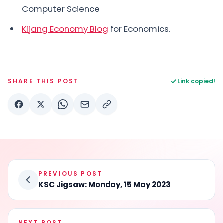
Computer Science
Kijang Economy Blog
for Economics.
SHARE THIS POST
Link copied!
PREVIOUS POST
KSC Jigsaw: Monday, 15 May 2023
NEXT POST