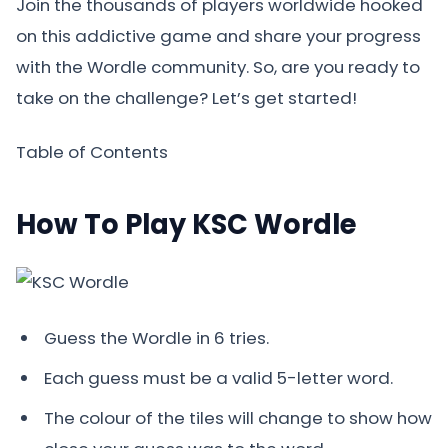
Join the thousands of players worldwide hooked
on this addictive game and share your progress
with the Wordle community. So, are you ready to
take on the challenge? Let’s get started!
Table of Contents
How To Play KSC Wordle
Guess the Wordle in 6 tries.
Each guess must be a valid 5-letter word.
The colour of the tiles will change to show how