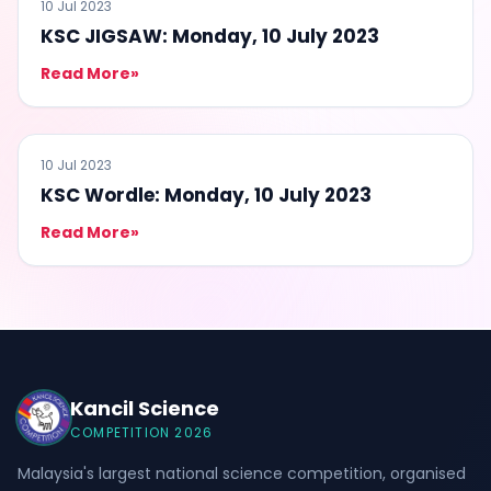
QUIZ
10 Jul 2023
KSC JIGSAW: Monday, 10 July 2023
Read More
»
QUIZ
10 Jul 2023
KSC Wordle: Monday, 10 July 2023
Read More
»
Kancil Science
COMPETITION 2026
Malaysia's largest national science competition, organised