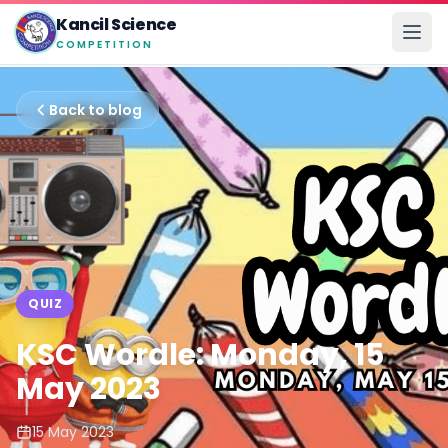
Kancil Science
COMPETITION
Back to blog
QUIZ
KSC Wordle: Monday, 15
May 2023
15 May 2023