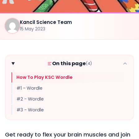
Kancil Science Team
15 May 2023
On this page
(4)
How To Play KSC Wordle
#1 - Wordle
#2 - Wordle
#3 - Wordle
Get ready to flex your brain muscles and join