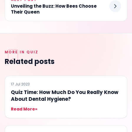
Unveiling the Buzz: How Bees Choose
Their Queen
MORE IN QUIZ
Related posts
QUIZ
17 Jul 2023
Quiz Time: How Much Do You Really Know
About Dental Hygiene?
Read More
»