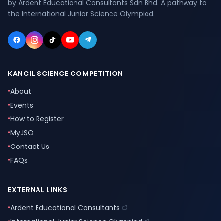
by Ardent Educational Consultants Sdn Bhd. A pathway to
the International Junior Science Olympiad.
KANCIL SCIENCE COMPETITION
•
About
•
Events
•
How to Register
•
MyJSO
•
Contact Us
•
FAQs
EXTERNAL LINKS
•
Ardent Educational Consultants