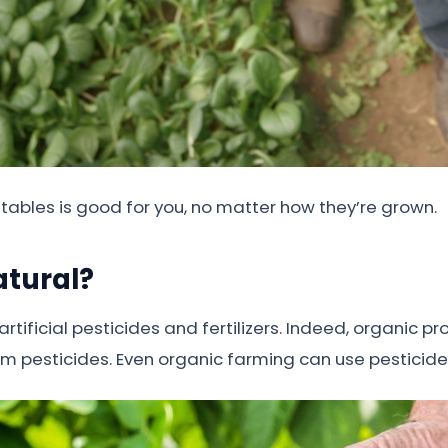
etables is good for you, no matter how they’re grown.
atural?
tificial pesticides and fertilizers. Indeed, organic 
from pesticides. Even organic farming can use pesticid