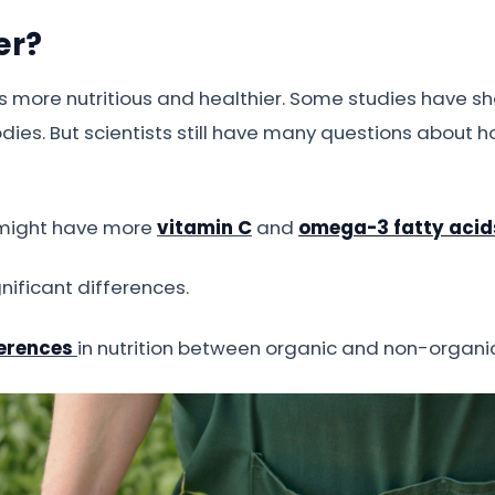
er?
 is more nutritious and healthier. Some studies have 
odies. But scientists still have many questions about
 might have more
vitamin C
and
omega-3 fatty acid
nificant differences.
ferences
in nutrition between organic and non-organi