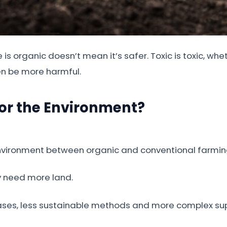
s organic doesn’t mean it’s safer. Toxic is toxic, wh
en be more harmful.
for the Environment?
environment between organic and conventional farmin
ey need more land.
ases, less sustainable methods and more complex sup