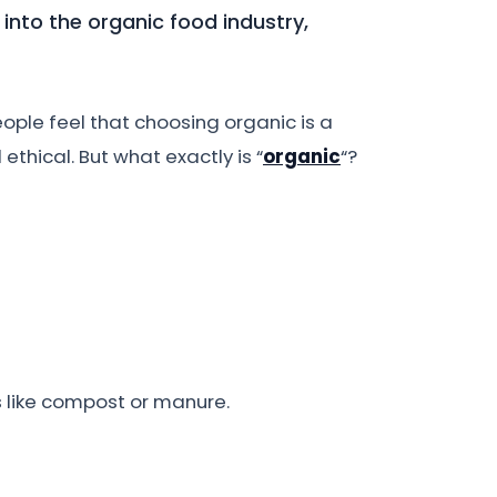
 into the organic food industry,
ople feel that choosing organic is a
ethical. But what exactly is “
organic
“?
s like compost or manure.