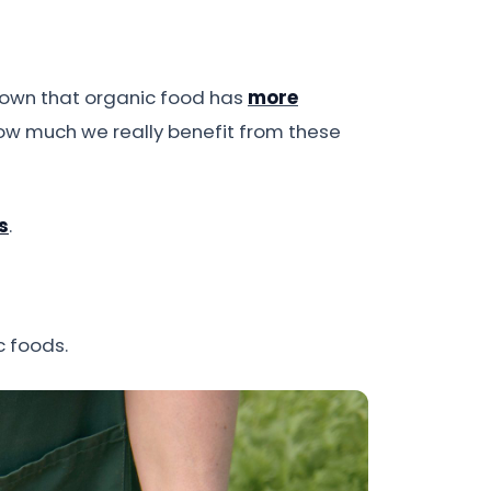
shown that organic food has
more
 how much we really benefit from these
s
.
c foods.