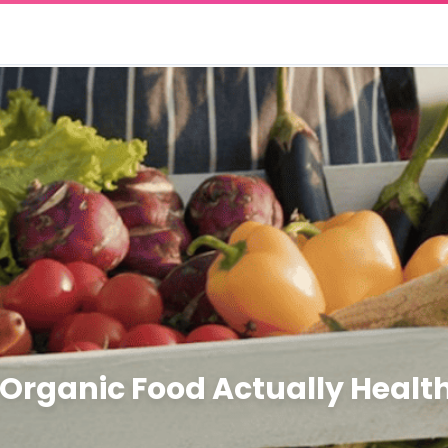
 Organic Food Actually Health