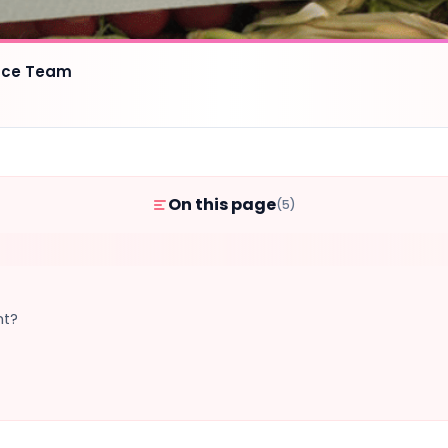
ence Team
On this page
(5)
nt?