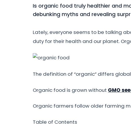
Is organic food truly healthier and m
debunking myths and revealing surpri
Lately, everyone seems to be talking a
duty for their health and our planet. Org
The definition of “organic” differs global
Organic food is grown without
GMO see
Organic farmers follow older farming met
Table of Contents