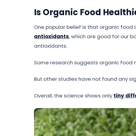
Is Organic Food Healthi
One popular belief is that organic food
antioxidants
, which are good for our b
antioxidants.
Some research suggests organic food
But other studies have not found any sig
Overall, the science shows only
tiny dif