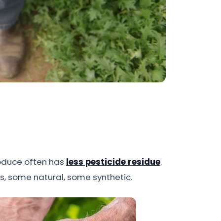
produce often has
less pesticide residue
.
es, some natural, some synthetic.