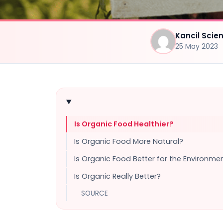
Kancil Sci
25 May 2023
Is Organic Food Healthier?
Is Organic Food More Natural?
Is Organic Food Better for the Environme
Is Organic Really Better?
SOURCE