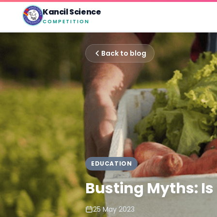
Kancil Science
COMPETITION
Back to blog
EDUCATION
Busting Myths: Is
25 May 2023