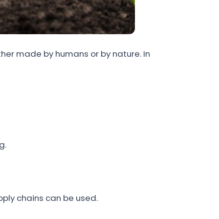
ether made by humans or by nature. In
g.
ply chains can be used.