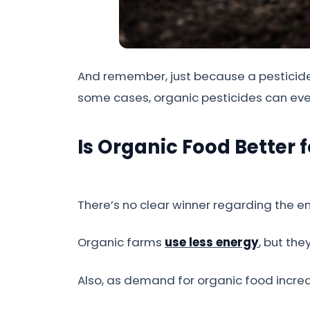
And remember, just because a pesticide i
some cases, organic pesticides can ev
Is Organic Food Better 
There’s no clear winner regarding the 
Organic farms
use less energy
, but th
Also, as demand for organic food incre