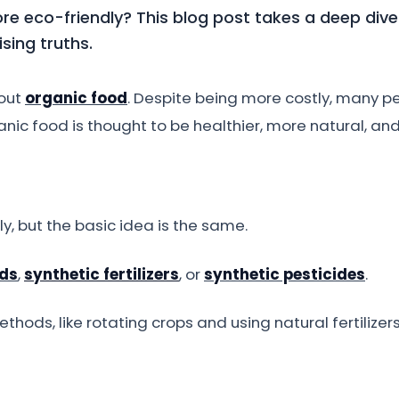
ore eco-friendly? This blog post takes a deep dive
sing truths.
bout
organic food
. Despite being more costly, many pe
anic food is thought to be healthier, more natural, and 
ly, but the basic idea is the same.
ds
,
synthetic fertilizers
, or
synthetic pesticides
.
hods, like rotating crops and using natural fertilizer