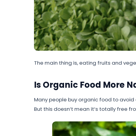
The main thing is, eating fruits and veg
Is Organic Food More N
Many people buy organic food to avoid ar
But this doesn’t mean it’s totally free 