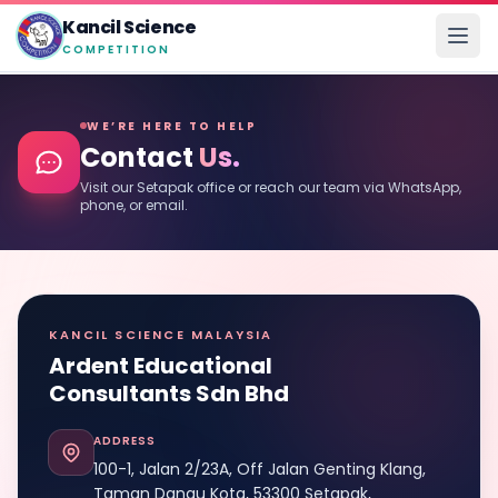
Kancil Science
COMPETITION
WE’RE HERE TO HELP
Contact
Us.
Visit our Setapak office or reach our team via WhatsApp,
phone, or email.
KANCIL SCIENCE MALAYSIA
Ardent Educational
Consultants Sdn Bhd
ADDRESS
100-1, Jalan 2/23A, Off Jalan Genting Klang,
Taman Danau Kota, 53300 Setapak,