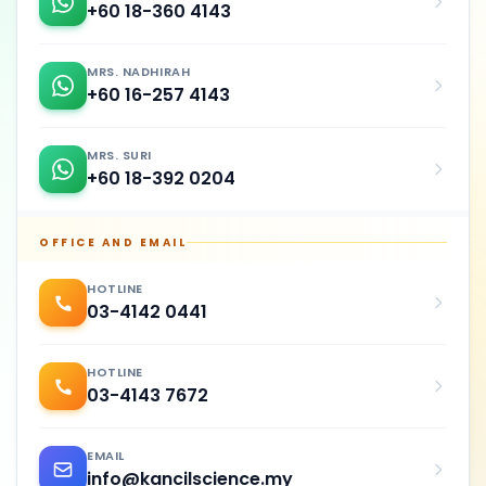
+60 18-360 4143
MRS. NADHIRAH
+60 16-257 4143
MRS. SURI
+60 18-392 0204
OFFICE AND EMAIL
HOTLINE
03-4142 0441
HOTLINE
03-4143 7672
EMAIL
info@kancilscience.my