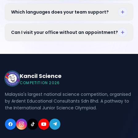
Which languages does your team support?
Can I visit your office without an appointment?
Kancil Science
COMPETITION 2026
Malaysia's largest national science competition, organised
by Ardent Educational Consultants Sdn Bhd. A pathway to
the International Junior Science Olympiad.