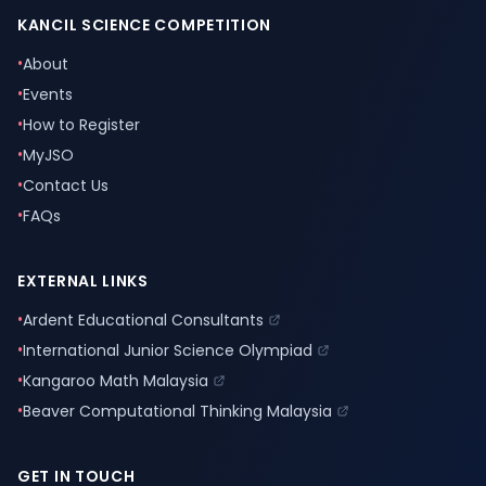
KANCIL SCIENCE COMPETITION
•
About
•
Events
•
How to Register
•
MyJSO
•
Contact Us
•
FAQs
EXTERNAL LINKS
•
Ardent Educational Consultants
•
International Junior Science Olympiad
•
Kangaroo Math Malaysia
•
Beaver Computational Thinking Malaysia
GET IN TOUCH