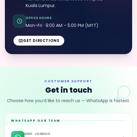
Kuala Lumpur.
OFFICE HOURS
Mon–Fri · 9:00 AM – 5:00 PM (MYT)
GET DIRECTIONS
CUSTOMER SUPPORT
Get in touch
Choose how you’d like to reach us — WhatsApp is fastest.
WHATSAPP OUR TEAM
MRS. JANNAH