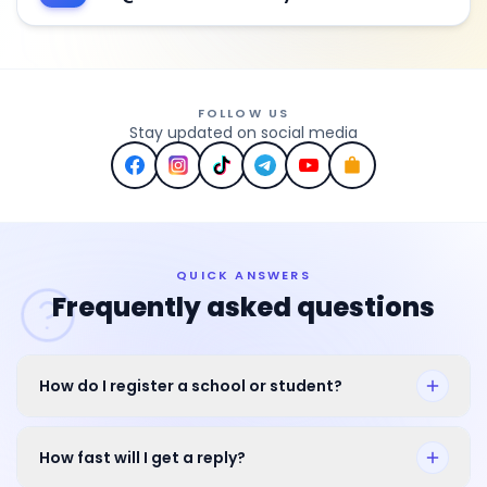
FOLLOW US
Stay updated on social media
QUICK ANSWERS
Frequently asked questions
How do I register a school or student?
How fast will I get a reply?